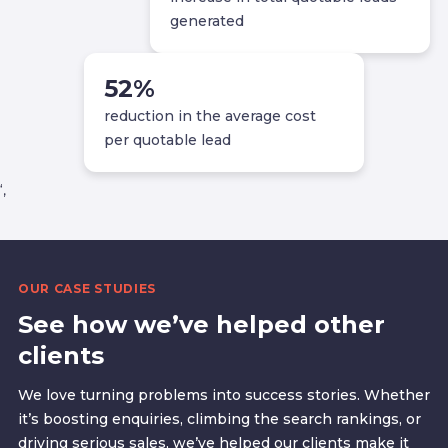
generated
52
%
reduction in the average cost
per quotable lead
‘,
OUR CASE STUDIES
See how we’ve helped other
clients
We love turning problems into success stories. Whether
it’s boosting enquiries, climbing the search rankings, or
driving serious sales, we’ve helped our clients make it