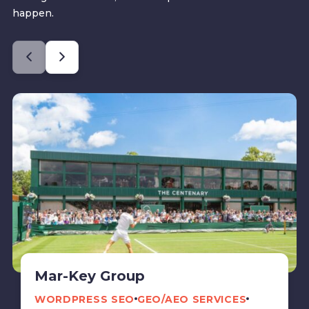
happen.
Mar-Key Group
WORDPRESS SEO
GEO/AEO SERVICES