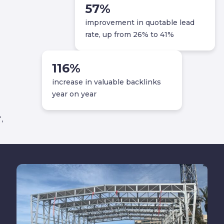
57
%
improvement in quotable lead
rate, up from 26% to 41%
116
%
increase in valuable backlinks
year on year
‘,