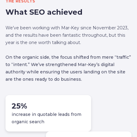
THE RESULTS
What SEO achieved
We’ve been working with Mar-Key since November 2023,
and the results have been fantastic throughout, but this
year is the one worth talking about.
On the organic side, the focus shifted from mere “traffic”
to “intent.” We’ve strengthened Mar-Key’s digital
authority while ensuring the users landing on the site
are the ones ready to do business.
25
%
increase in quotable leads from
organic search