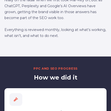
ChatGPT, Perplexity and Google’s AI Overviews have
grown, getting the brand visible in those answers has
become part of the SEO work too.
Everything is reviewed monthly, looking at what’s working,
what isn’t, and what to do next.
PPC AND SEO PROGRESS
How we did it