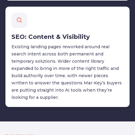
SEO: Content & Visibility
Existing landing pages reworked around real
search intent across both permanent and
temporary solutions. Wider content library
expanded to bring in more of the right traffic and
build authority over time, with newer pieces
written to answer the questions Mar-Key’s buyers
are putting straight into AI tools when they’re
looking for a supplier.