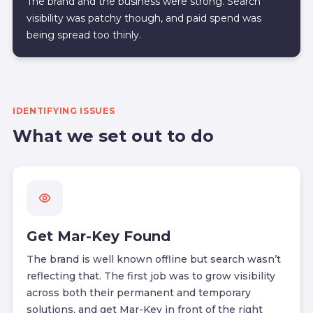
The brand and the business were strong. Search
visibility was patchy though, and paid spend was
being spread too thinly.
IDENTIFYING ISSUES
What we set out to do
Get Mar-Key Found
The brand is well known offline but search wasn’t
reflecting that. The first job was to grow visibility
across both their permanent and temporary
solutions, and get Mar-Key in front of the right