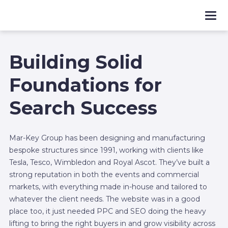
Building Solid
Foundations for
Search Success
Mar-Key Group has been designing and manufacturing
bespoke structures since 1991, working with clients like
Tesla, Tesco, Wimbledon and Royal Ascot. They’ve built a
strong reputation in both the events and commercial
markets, with everything made in-house and tailored to
whatever the client needs. The website was in a good
place too, it just needed PPC and SEO doing the heavy
lifting to bring the right buyers in and grow visibility across