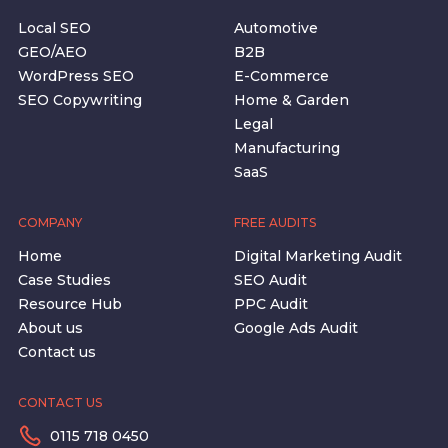
Local SEO
Automotive
GEO/AEO
B2B
WordPress SEO
E-Commerce
SEO Copywriting
Home & Garden
Legal
Manufacturing
SaaS
COMPANY
FREE AUDITS
Home
Digital Marketing Audit
Case Studies
SEO Audit
Resource Hub
PPC Audit
About us
Google Ads Audit
Contact us
CONTACT US
0115 718 0450