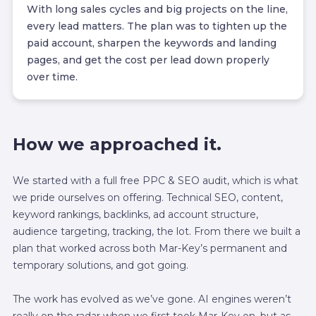
With long sales cycles and big projects on the line,
every lead matters. The plan was to tighten up the
paid account, sharpen the keywords and landing
pages, and get the cost per lead down properly
over time.
How we approached it.
We started with a full free PPC & SEO audit, which is what
we pride ourselves on offering. Technical SEO, content,
keyword rankings, backlinks, ad account structure,
audience targeting, tracking, the lot. From there we built a
plan that worked across both Mar-Key’s permanent and
temporary solutions, and got going.
The work has evolved as we’ve gone. AI engines weren’t
really on the radar when we first took Mar-Key on, but as