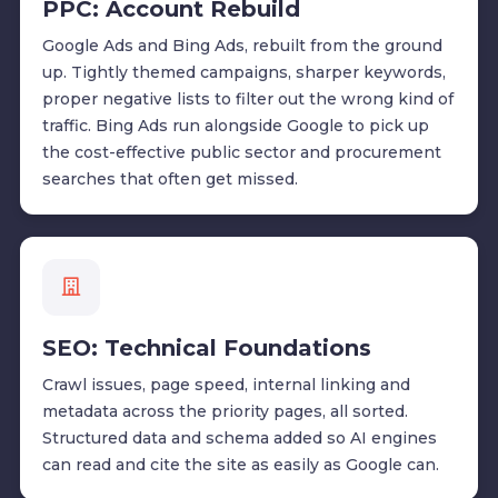
PPC: Account Rebuild
Google Ads and Bing Ads, rebuilt from the ground
up. Tightly themed campaigns, sharper keywords,
proper negative lists to filter out the wrong kind of
traffic. Bing Ads run alongside Google to pick up
the cost-effective public sector and procurement
searches that often get missed.
SEO: Technical Foundations
Crawl issues, page speed, internal linking and
metadata across the priority pages, all sorted.
Structured data and schema added so AI engines
can read and cite the site as easily as Google can.