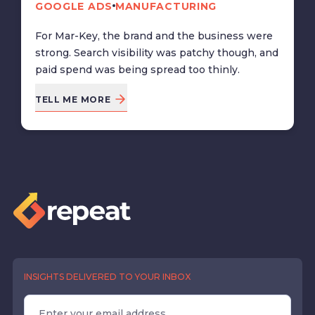
GOOGLE ADS
MANUFACTURING
For Mar-Key, the brand and the business were
strong. Search visibility was patchy though, and
paid spend was being spread too thinly.
TELL ME MORE
INSIGHTS DELIVERED TO YOUR INBOX