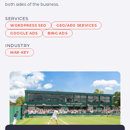
both sides of the business.
SERVICES
WORDPRESS SEO
GEO/AEO SERVICES
GOOGLE ADS
BING ADS
INDUSTRY
MAR-KEY