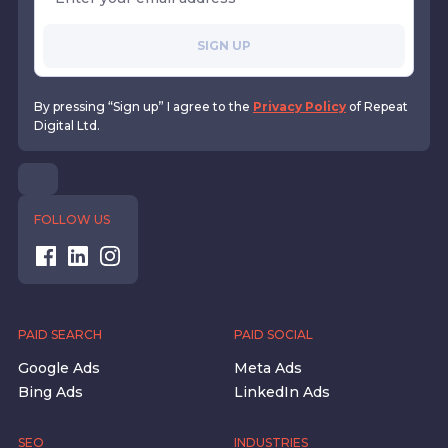
SIGN UP
By pressing “Sign up” I agree to the
Privacy Policy
of Repeat
Digital Ltd.
FOLLOW US
PAID SEARCH
PAID SOCIAL
Google Ads
Meta Ads
Bing Ads
LinkedIn Ads
SEO
INDUSTRIES