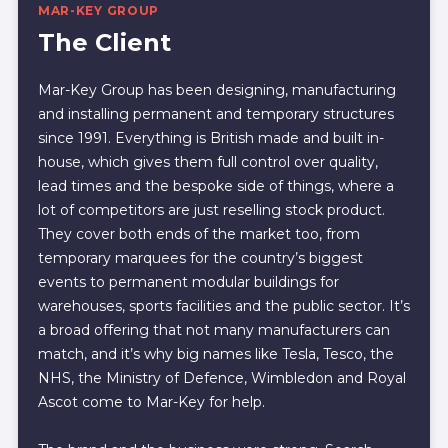
MAR-KEY GROUP
The Client
Mar-Key Group has been designing, manufacturing
and installing permanent and temporary structures
since 1991. Everything is British made and built in-
house, which gives them full control over quality,
lead times and the bespoke side of things, where a
lot of competitors are just reselling stock product.
They cover both ends of the market too, from
temporary marquees for the country’s biggest
events to permanent modular buildings for
warehouses, sports facilities and the public sector. It’s
a broad offering that not many manufacturers can
match, and it’s why big names like Tesla, Tesco, the
NHS, the Ministry of Defence, Wimbledon and Royal
Ascot come to Mar-Key for help.