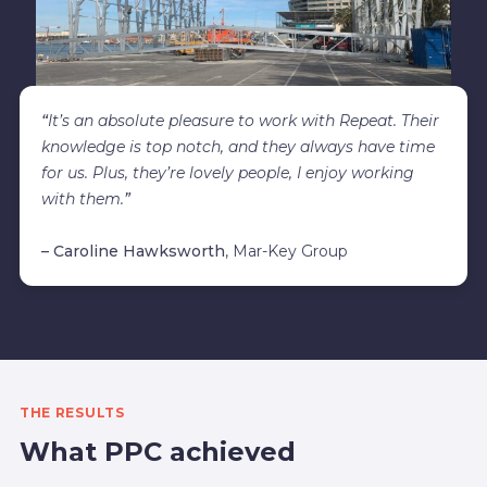
“
It’s an absolute pleasure to work with Repeat. Their
knowledge is top notch, and they always have time
for us. Plus, they’re lovely people, I enjoy working
with them.
”
– Caroline Hawksworth
, Mar-Key Group
THE RESULTS
What PPC achieved