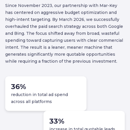
Since November 2023, our partnership with Mar-Key
has centered on aggressive budget optimization and
high-intent targeting. By March 2026, we successfully
overhauled the paid search strategy across both Google
and Bing. The focus shifted away from broad, wasteful
spending toward capturing users with clear commercial
intent. The result is a leaner, meaner machine that
generates significantly more quotable opportunities
while requiring a fraction of the previous investment.
36
%
reduction in total ad spend
across all platforms
33
%
increase in total quotable leads