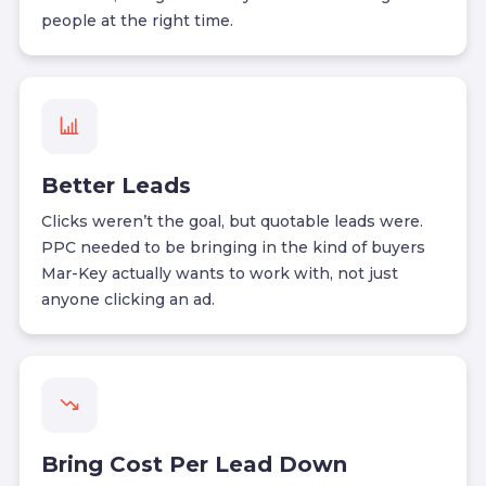
people at the right time.
Better Leads
Clicks weren’t the goal, but quotable leads were.
PPC needed to be bringing in the kind of buyers
Mar-Key actually wants to work with, not just
anyone clicking an ad.
Bring Cost Per Lead Down