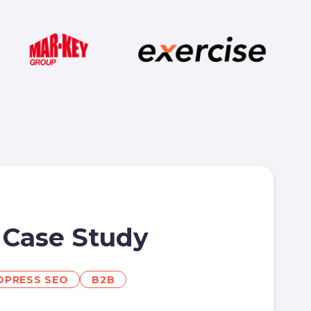
 Case Study
PRESS SEO
B2B