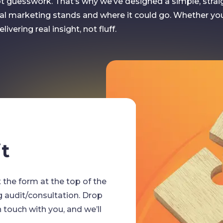
not guesswork. That’s why we’ve designed a simple, stra
al marketing stands and where it could go. Whether yo
ivering real insight, not fluff.
STEP TWO
t
Call 
out the form at the top of the
We’re people
g audit/consultation. Drop
submitted you
touch with you, and we’ll
to discuss yo