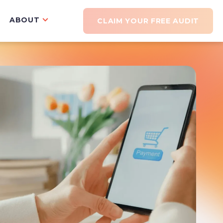
ABOUT
CLAIM YOUR FREE AUDIT