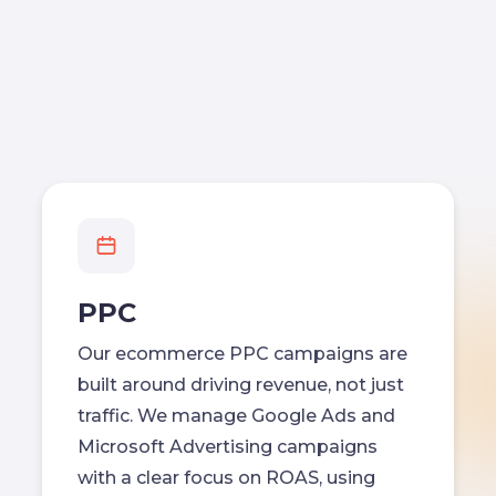
PPC
Our ecommerce PPC campaigns are
built around driving revenue, not just
traffic. We manage Google Ads and
Microsoft Advertising campaigns
with a clear focus on ROAS, using