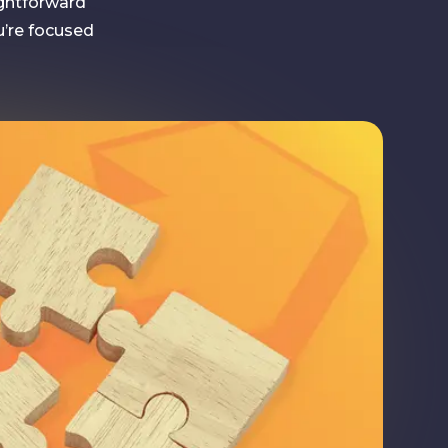
ightforward
u’re focused
With Sam
’s people and we like to get things done. Once you’ve
r details, our Managing Director, Sam, will give you a ca
ur marketing goals and current strategy. This will allow 