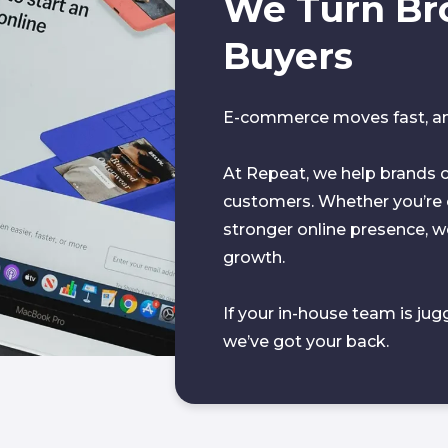
We Turn Br
Buyers
E-commerce moves fast, and
At Repeat, we help brands c
customers. Whether you’re c
stronger online presence, we 
growth.
If your in-house team is jug
we’ve got your back.