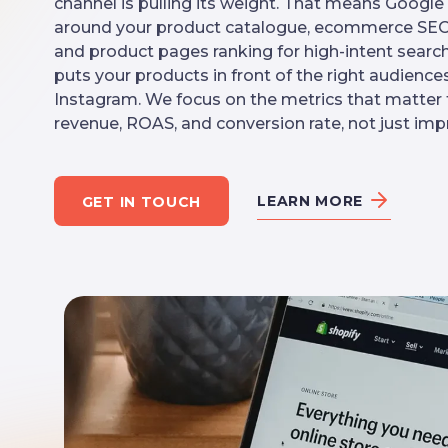
channel is pulling its weight. That means Googl
around your product catalogue, ecommerce SEO 
and product pages ranking for high-intent search
puts your products in front of the right audien
Instagram. We focus on the metrics that matter to
revenue, ROAS, and conversion rate, not just impr
LEARN MORE
GET IN TOUCH