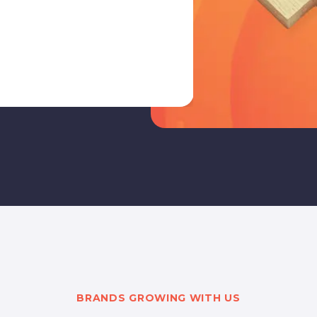
to build a mo
targets.
BRANDS GROWING WITH US