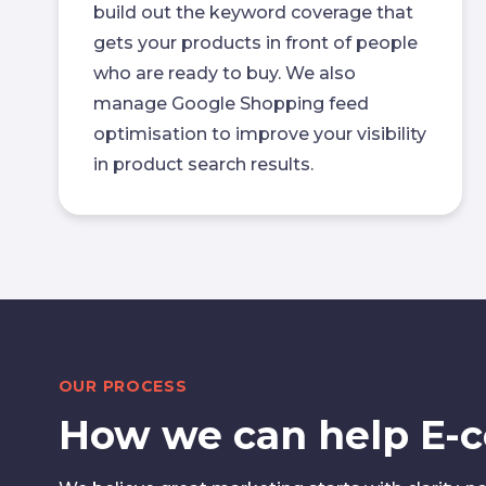
build out the keyword coverage that
gets your products in front of people
who are ready to buy. We also
manage Google Shopping feed
optimisation to improve your visibility
in product search results.
OUR PROCESS
How we can help E-