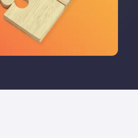
re bespoke audit that is tailored to your company and i