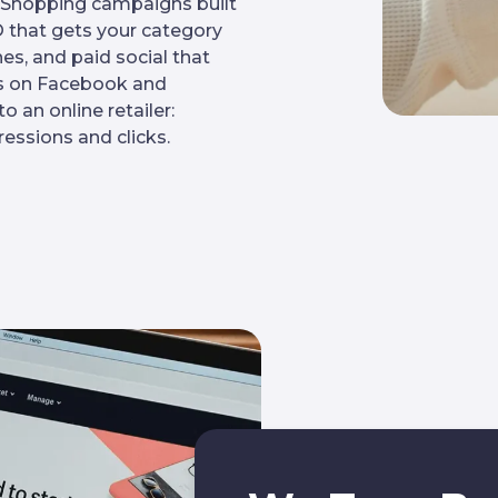
e Shopping campaigns built
that gets your category
es, and paid social that
ces on Facebook and
 an online retailer:
essions and clicks.