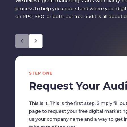
We believe great marketing starts with clarity, 
process to help you understand where your digit
on PPC, SEO, or both, our free audit is all about del
STEP ONE
Request Your Audi
This is it. This is the first step. Simply fill 
page to request your free digital marketin
us your company name and a way to get in 