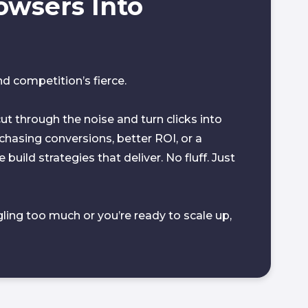
owsers Into
 competition’s fierce.
ut through the noise and turn clicks into
hasing conversions, better ROI, or a
build strategies that deliver. No fluff. Just
gling too much or you’re ready to scale up,