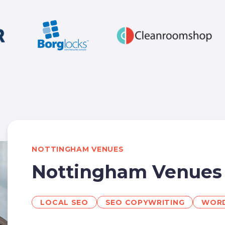
NOTTINGHAM VENUES
Nottingham Venues
LOCAL SEO
SEO COPYWRITING
WORD