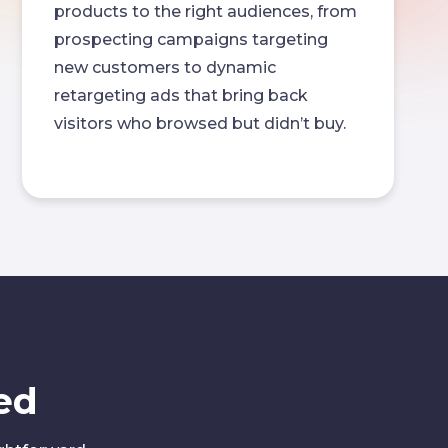
products to the right audiences, from
prospecting campaigns targeting
new customers to dynamic
retargeting ads that bring back
visitors who browsed but didn’t buy.
ed