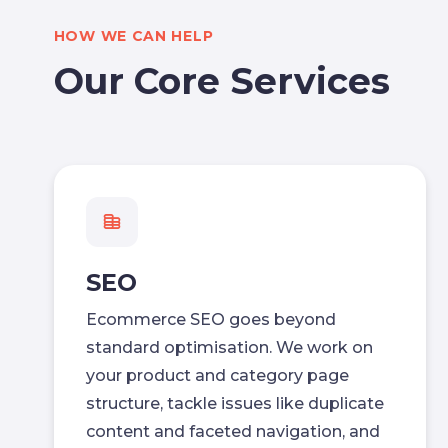
HOW WE CAN HELP
Our Core Services
SEO
Ecommerce SEO goes beyond
standard optimisation. We work on
your product and category page
structure, tackle issues like duplicate
content and faceted navigation, and