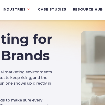
INDUSTRIES
CASE STUDIES
RESOURCE HUB
ting for
Brands
tal marketing environments
costs keep rising, and the
n one shows up directly in
ds to make sure every