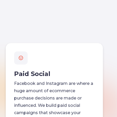
Paid Social
Facebook and Instagram are where a
huge amount of ecommerce
purchase decisions are made or
influenced. We build paid social
campaigns that showcase your