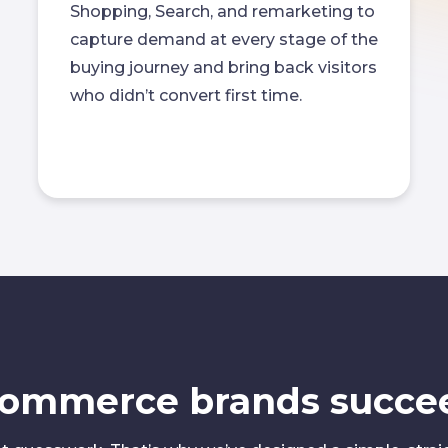
Shopping, Search, and remarketing to
capture demand at every stage of the
buying journey and bring back visitors
who didn’t convert first time.
commerce brands succe