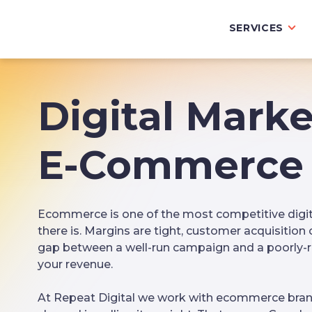
SERVICES
Digital Marke
E-Commerce 
Ecommerce is one of the most competitive digi
there is. Margins are tight, customer acquisition 
gap between a well-run campaign and a poorly-ru
your revenue.
At Repeat Digital we work with ecommerce bran