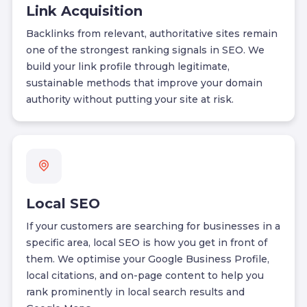
Link Acquisition
Backlinks from relevant, authoritative sites remain
one of the strongest ranking signals in SEO. We
build your link profile through legitimate,
sustainable methods that improve your domain
authority without putting your site at risk.
Local SEO
If your customers are searching for businesses in a
specific area, local SEO is how you get in front of
them. We optimise your Google Business Profile,
local citations, and on-page content to help you
rank prominently in local search results and