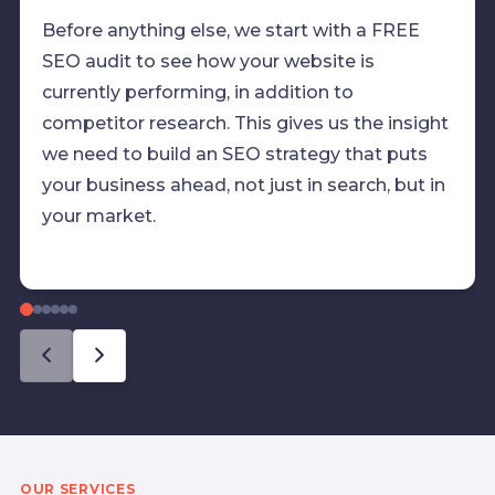
Before anything else, we start with a FREE
SEO audit to see how your website is
currently performing, in addition to
competitor research. This gives us the insight
we need to build an SEO strategy that puts
your business ahead, not just in search, but in
your market.
OUR SERVICES