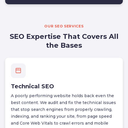
OUR SEO SERVICES
SEO Expertise That Covers All
the Bases
Technical SEO
A poorly performing website holds back even the
best content. We audit and fix the technical issues
that stop search engines from properly crawling,
indexing, and ranking your site, from page speed
and Core Web Vitals to crawl errors and mobile