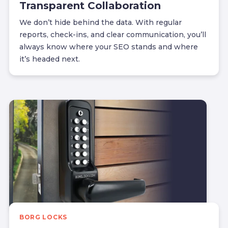
Transparent Collaboration
We don’t hide behind the data. With regular
reports, check-ins, and clear communication, you’ll
always know where your SEO stands and where
it’s headed next.
BORG LOCKS