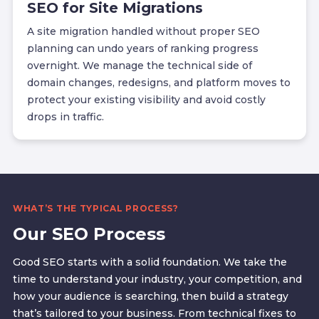
SEO for Site Migrations
A site migration handled without proper SEO
planning can undo years of ranking progress
overnight. We manage the technical side of
domain changes, redesigns, and platform moves to
protect your existing visibility and avoid costly
drops in traffic.
WHAT’S THE TYPICAL PROCESS?
Our SEO Process
Good SEO starts with a solid foundation. We take the
time to understand your industry, your competition, and
how your audience is searching, then build a strategy
that’s tailored to your business. From technical fixes to