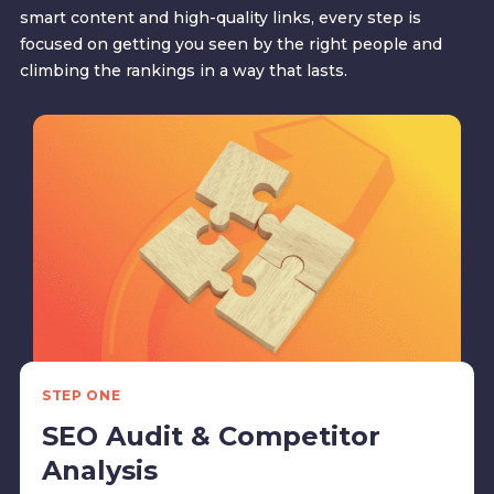
smart content and high-quality links, every step is
focused on getting you seen by the right people and
climbing the rankings in a way that lasts.
STEP ONE
SEO Audit & Competitor
Analysis