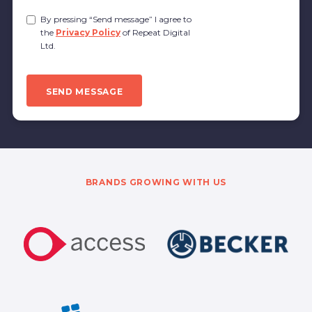
Privacy
By pressing “Send message” I agree to
Policy
the
Privacy Policy
of Repeat Digital
Consent
Ltd.
CAPTCHA
SEND MESSAGE
BRANDS GROWING WITH US