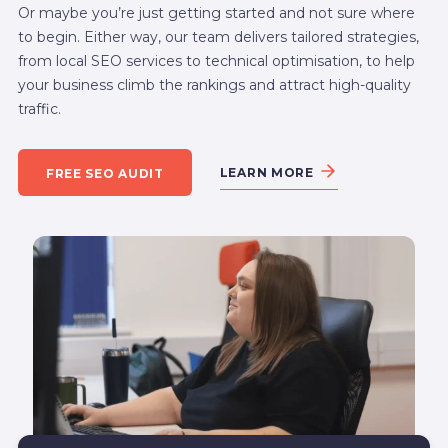
Or maybe you’re just getting started and not sure where
to begin. Either way, our team delivers tailored strategies,
from local SEO services to technical optimisation, to help
your business climb the rankings and attract high-quality
traffic.
LEARN MORE
FREE SEO AUDIT