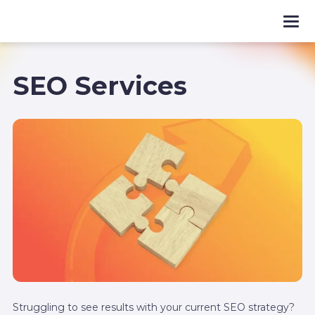
SEO Services
Struggling to see results with your current SEO strategy?