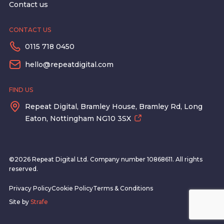
Contact us
CONTACT US
0115 718 0450
hello@repeatdigital.com
FIND US
Repeat Digital, Bramley House, Bramley Rd, Long
Eaton, Nottingham NG10 3SX
©2026 Repeat Digital Ltd. Company number 10868611. All rights
reserved.
Privacy Policy
Cookie Policy
Terms & Conditions
Site by
Strafe