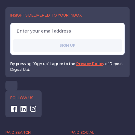
INSIGHTS DELIVERED TO YOUR INBOX
SIGN UP
By pressing “Sign up” I agree to the
Privacy Policy
of Repeat
Digital Ltd.
FOLLOW US
PAID SEARCH
PAID SOCIAL