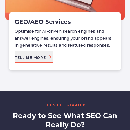
GEO/AEO Services
Optimise for AI-driven search engines and
answer engines, ensuring your brand appears
in generative results and featured responses.
TELL ME MORE
LET’S GET STARTED
Ready to See What SEO Can
Really Do?