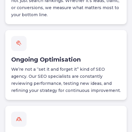
not just search rankings. Whether it’s leads, traffic,
or conversions, we measure what matters most to
your bottom line.
Ongoing Optimisation
We’re not a “set it and forget it” kind of SEO
agency. Our SEO specialists are constantly
reviewing performance, testing new ideas, and
refining your strategy for continuous improvement.