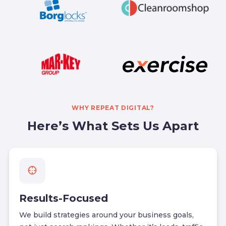
WHY REPEAT DIGITAL?
Here’s What Sets Us Apart
Results-Focused
We build strategies around your business goals,