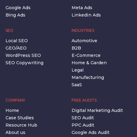
Google Ads
Meta Ads
Bing Ads
LinkedIn Ads
SEO
INDUSTRIES
Local SEO
Automotive
GEO/AEO
B2B
WordPress SEO
E-Commerce
SEO Copywriting
Home & Garden
Legal
Manufacturing
SaaS
COMPANY
FREE AUDITS
Home
Digital Marketing Audit
Case Studies
SEO Audit
Resource Hub
PPC Audit
About us
Google Ads Audit