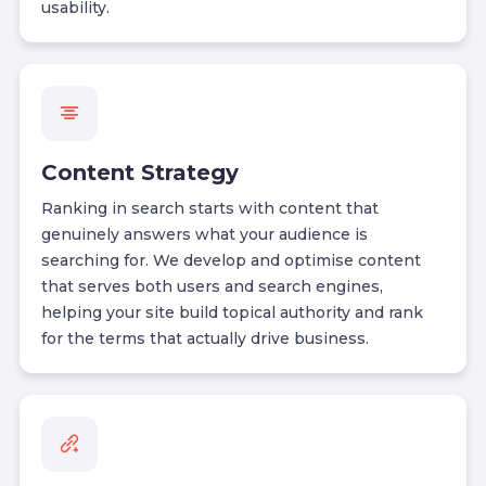
usability.
Content Strategy
Ranking in search starts with content that
genuinely answers what your audience is
searching for. We develop and optimise content
that serves both users and search engines,
helping your site build topical authority and rank
for the terms that actually drive business.