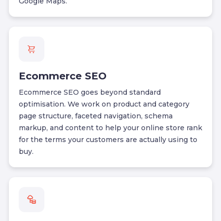
Google Maps.
Ecommerce SEO
Ecommerce SEO goes beyond standard
optimisation. We work on product and category
page structure, faceted navigation, schema
markup, and content to help your online store rank
for the terms your customers are actually using to
buy.