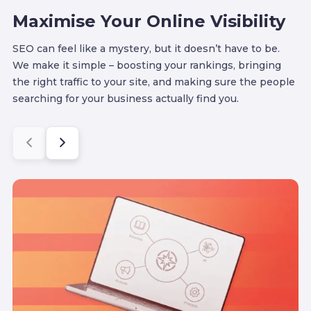
Maximise Your Online Visibility
SEO can feel like a mystery, but it doesn’t have to be.
We make it simple – boosting your rankings, bringing
the right traffic to your site, and making sure the people
searching for your business actually find you.