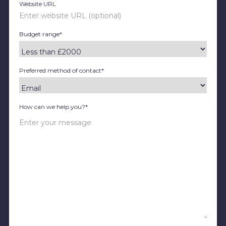
Website URL
Budget range*
Preferred method of contact*
How can we help you?*