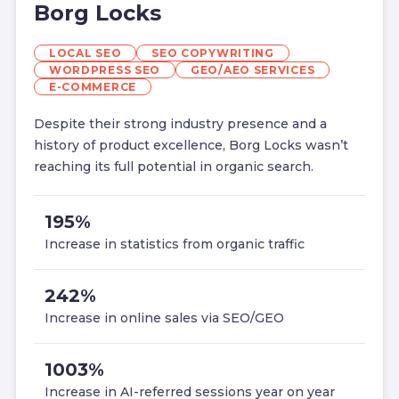
Borg Locks
LOCAL SEO
SEO COPYWRITING
WORDPRESS SEO
GEO/AEO SERVICES
E-COMMERCE
Despite their strong industry presence and a
history of product excellence, Borg Locks wasn’t
reaching its full potential in organic search.
195%
Increase in statistics from organic traffic
242%
Increase in online sales via SEO/GEO
1003%
Increase in AI-referred sessions year on year