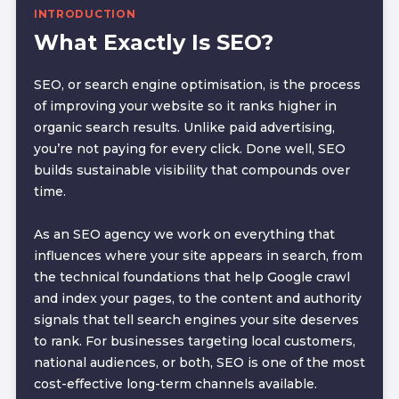
INTRODUCTION
What Exactly Is SEO?
SEO, or search engine optimisation, is the process
of improving your website so it ranks higher in
organic search results. Unlike paid advertising,
you’re not paying for every click. Done well, SEO
builds sustainable visibility that compounds over
time.
As an SEO agency we work on everything that
influences where your site appears in search, from
the technical foundations that help Google crawl
and index your pages, to the content and authority
signals that tell search engines your site deserves
to rank. For businesses targeting local customers,
national audiences, or both, SEO is one of the most
cost-effective long-term channels available.