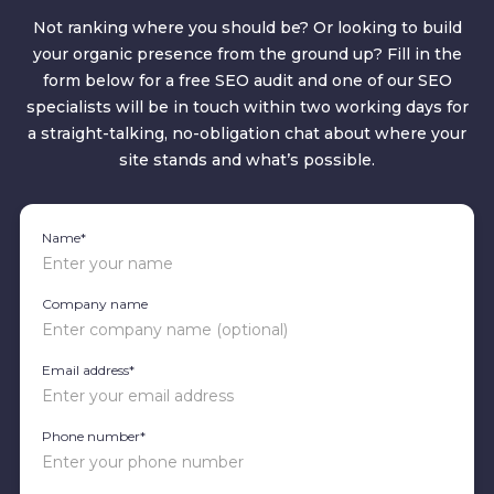
Not ranking where you should be? Or looking to build
your organic presence from the ground up? Fill in the
form below for a free SEO audit and one of our SEO
specialists will be in touch within two working days for
a straight-talking, no-obligation chat about where your
site stands and what’s possible.
Name*
Company name
Email address*
Phone number*