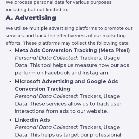
We process personal data for various purposes,
including but not limited to:
A. Advertising
We utilise multiple advertising platforms to promote our
services and track the effectiveness of our marketing
efforts. These platforms may collect the following data:
Meta Ads Conversion Tracking (Meta Pixel)
Personal Data Collected:
Trackers, Usage
Data. This tool helps us measure how our ads
perform on Facebook and Instagram.
Microsoft Advertising and Google Ads
Conversion Tracking
Personal Data Collected:
Trackers, Usage
Data. These services allow us to track user
interactions from ads to our website.
LinkedIn Ads
Personal Data Collected:
Trackers, Usage
Data. This helps us target our professional