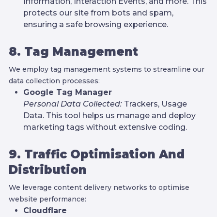
Information, Interaction Events, and more. This
protects our site from bots and spam,
ensuring a safe browsing experience.
8. Tag Management
We employ tag management systems to streamline our
data collection processes:
Google Tag Manager
Personal Data Collected:
Trackers, Usage
Data. This tool helps us manage and deploy
marketing tags without extensive coding.
9. Traffic Optimisation And
Distribution
We leverage content delivery networks to optimise
website performance:
Cloudflare