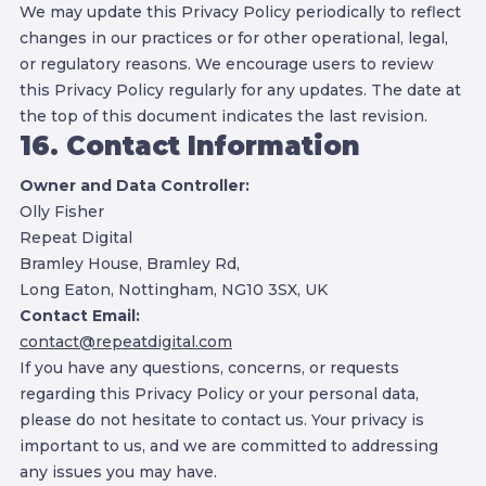
We may update this Privacy Policy periodically to reflect
changes in our practices or for other operational, legal,
or regulatory reasons. We encourage users to review
this Privacy Policy regularly for any updates. The date at
the top of this document indicates the last revision.
16. Contact Information
Owner and Data Controller:
Olly Fisher
Repeat Digital
Bramley House, Bramley Rd,
Long Eaton, Nottingham, NG10 3SX, UK
Contact Email:
contact@repeatdigital.com
If you have any questions, concerns, or requests
regarding this Privacy Policy or your personal data,
please do not hesitate to contact us. Your privacy is
important to us, and we are committed to addressing
any issues you may have.