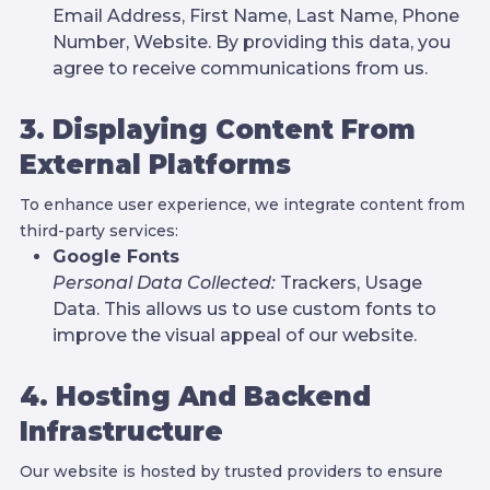
Email Address, First Name, Last Name, Phone
Number, Website. By providing this data, you
agree to receive communications from us.
3. Displaying Content From
External Platforms
To enhance user experience, we integrate content from
third-party services:
Google Fonts
Personal Data Collected:
Trackers, Usage
Data. This allows us to use custom fonts to
improve the visual appeal of our website.
4. Hosting And Backend
Infrastructure
Our website is hosted by trusted providers to ensure