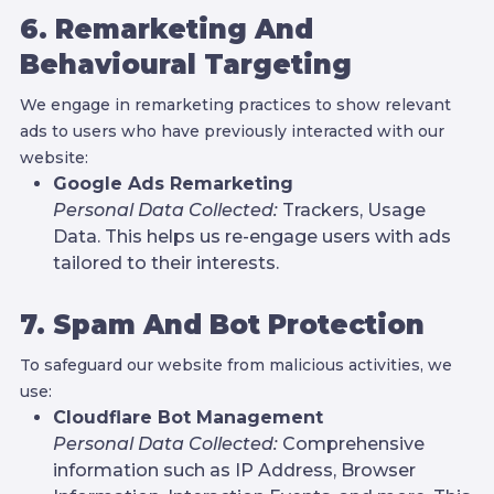
6. Remarketing And
Behavioural Targeting
We engage in remarketing practices to show relevant
ads to users who have previously interacted with our
website:
Google Ads Remarketing
Personal Data Collected:
Trackers, Usage
Data. This helps us re-engage users with ads
tailored to their interests.
7. Spam And Bot Protection
To safeguard our website from malicious activities, we
use:
Cloudflare Bot Management
Personal Data Collected:
Comprehensive
information such as IP Address, Browser