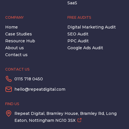
SaaS
COMPANY
FREE AUDITS
Home
Digital Marketing Audit
Case Studies
SEO Audit
Resource Hub
PPC Audit
About us
Google Ads Audit
Contact us
CONTACT US
0115 718 0450
hello@repeatdigital.com
FIND US
Repeat Digital, Bramley House, Bramley Rd, Long
Eaton, Nottingham NG10 3SX