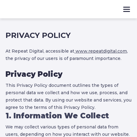
PRIVACY POLICY
At Repeat Digital, accessible at
www.repeatdigital.com
,
the privacy of our users is of paramount importance.
Privacy Policy
This Privacy Policy document outlines the types of
personal data we collect and how we use, process, and
protect that data. By using our website and services, you
agree to the terms of this Privacy Policy.
1. Information We Collect
We may collect various types of personal data from
users, depending on how you interact with our website.