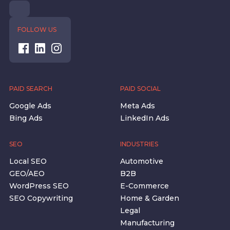
FOLLOW US
PAID SEARCH
PAID SOCIAL
Google Ads
Meta Ads
Bing Ads
LinkedIn Ads
SEO
INDUSTRIES
Local SEO
Automotive
GEO/AEO
B2B
WordPress SEO
E-Commerce
SEO Copywriting
Home & Garden
Legal
Manufacturing