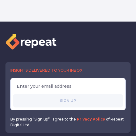
INSIGHTS DELIVERED TO YOUR INBOX
SIGN UP
By pressing “Sign up” I agree to the
Privacy Policy
of Repeat
Digital Ltd.