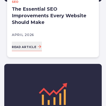
SEO
The Essential SEO
Improvements Every Website
Should Make
APRIL 2026
READ ARTICLE