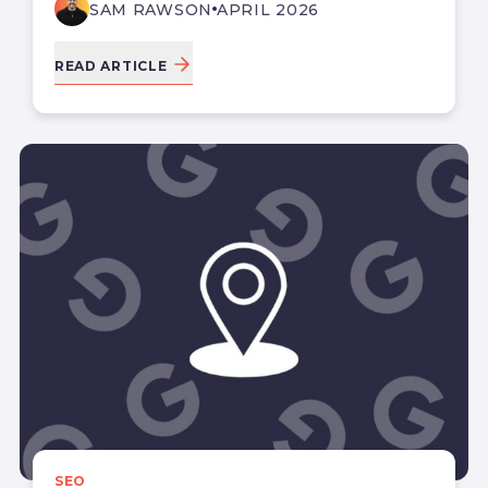
SAM RAWSON
APRIL 2026
READ ARTICLE
SEO