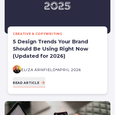
CREATIVE & COPYWRITING
5 Design Trends Your Brand
Should Be Using Right Now
(Updated for 2026)
ELIZA ARNFIELD
APRIL 2026
READ ARTICLE