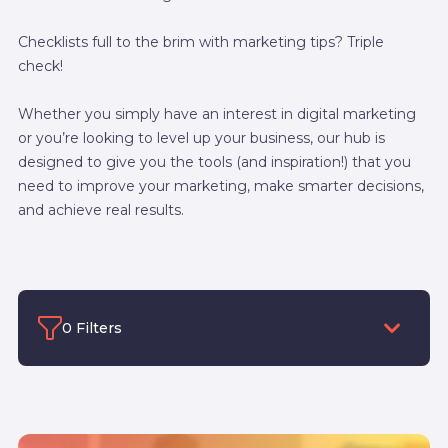
Checklists full to the brim with marketing tips? Triple
check!
Whether you simply have an interest in digital marketing
or you’re looking to level up your business, our hub is
designed to give you the tools (and inspiration!) that you
need to improve your marketing, make smarter decisions,
and achieve real results.
0 Filters
Filter by category
Filter by Author