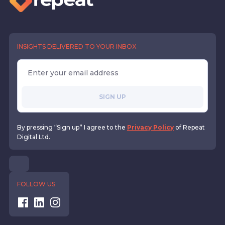
INSIGHTS DELIVERED TO YOUR INBOX
SIGN UP
By pressing “Sign up” I agree to the
Privacy Policy
of Repeat
Digital Ltd.
FOLLOW US