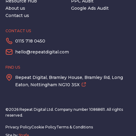
Resource Hub
PPC Audit
About us
Google Ads Audit
Contact us
CONTACT US
0115 718 0450
hello@repeatdigital.com
FIND US
Repeat Digital, Bramley House, Bramley Rd, Long
Eaton, Nottingham NG10 3SX
©2026 Repeat Digital Ltd. Company number 10868611. All rights
reserved.
Privacy Policy
Cookie Policy
Terms & Conditions
Site by
Strafe