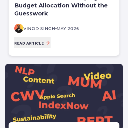
Budget Allocation Without the
Guesswork
VINOD SINGH
MAY 2026
READ ARTICLE