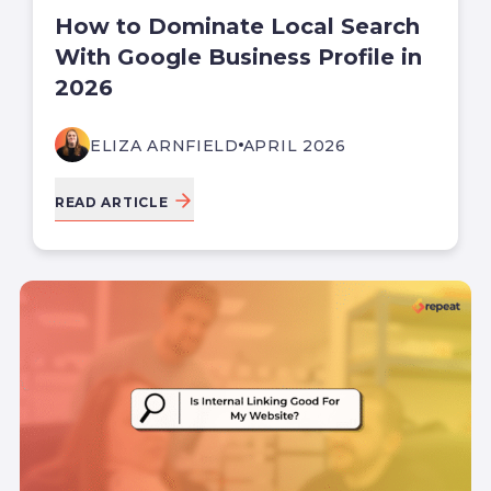
How to Dominate Local Search
With Google Business Profile in
2026
ELIZA ARNFIELD
APRIL 2026
READ ARTICLE