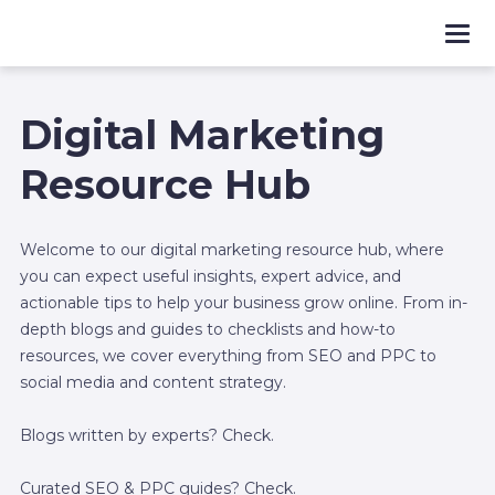
Digital Marketing
Resource Hub
Welcome to our digital marketing resource hub, where
you can expect useful insights, expert advice, and
actionable tips to help your business grow online. From in-
depth blogs and guides to checklists and how-to
resources, we cover everything from SEO and PPC to
social media and content strategy.
Blogs written by experts? Check.
Curated SEO & PPC guides? Check.