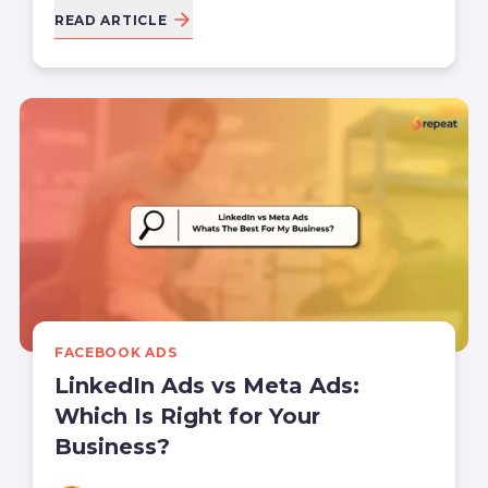
READ ARTICLE
FACEBOOK ADS
LinkedIn Ads vs Meta Ads:
Which Is Right for Your
Business?