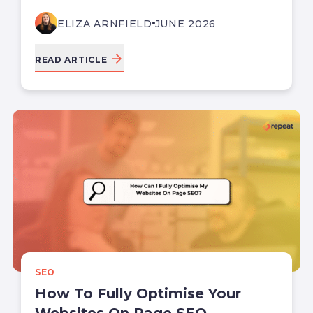
ELIZA ARNFIELD
JUNE 2026
READ ARTICLE
SEO
How To Fully Optimise Your
Websites On Page SEO