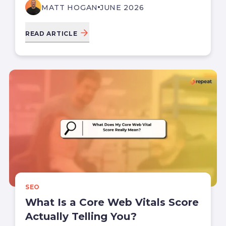
MATT HOGAN
JUNE 2026
READ ARTICLE
SEO
What Is a Core Web Vitals Score
Actually Telling You?