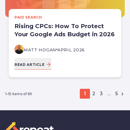
PAID SEARCH
Rising CPCs: How To Protect
Your Google Ads Budget in 2026
MATT HOGAN
APRIL 2026
READ ARTICLE
1
2
3
…
5
1–15 items of 69