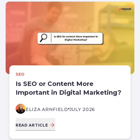
SEO
Is SEO or Content More
Important in Digital Marketing?
ELIZA ARNFIELD
JULY 2026
READ ARTICLE