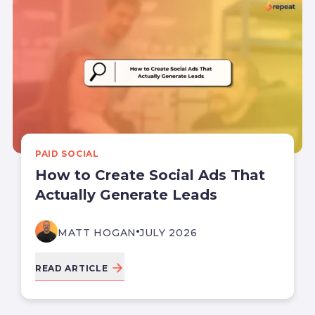
PAID SOCIAL
How to Create Social Ads That
Actually Generate Leads
MATT HOGAN
JULY 2026
READ ARTICLE