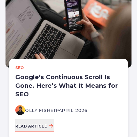
SEO
Google’s Continuous Scroll Is
Gone. Here’s What It Means for
SEO
OLLY FISHER
APRIL 2026
READ ARTICLE