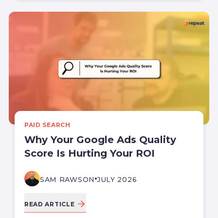
PAID SEARCH
Why Your Google Ads Quality
Score Is Hurting Your ROI
SAM RAWSON
JULY 2026
READ ARTICLE