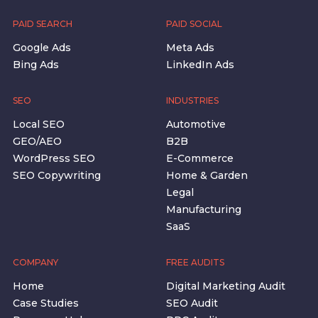
PAID SEARCH
PAID SOCIAL
Google Ads
Meta Ads
Bing Ads
LinkedIn Ads
SEO
INDUSTRIES
Local SEO
Automotive
GEO/AEO
B2B
WordPress SEO
E-Commerce
SEO Copywriting
Home & Garden
Legal
Manufacturing
SaaS
COMPANY
FREE AUDITS
Home
Digital Marketing Audit
Case Studies
SEO Audit