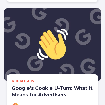
GOOGLE ADS
Google’s Cookie U-Turn: What It
Means for Advertisers