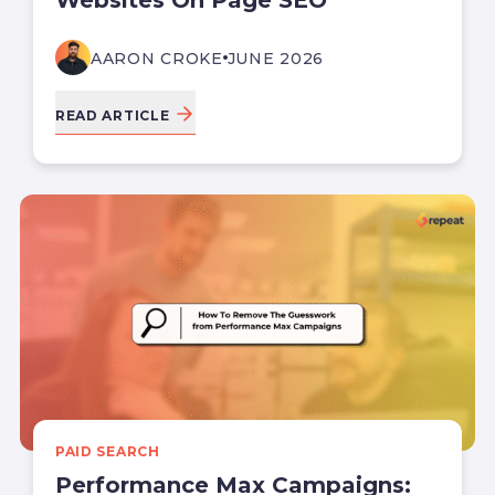
AARON CROKE
JUNE 2026
READ ARTICLE
PAID SEARCH
Performance Max Campaigns: