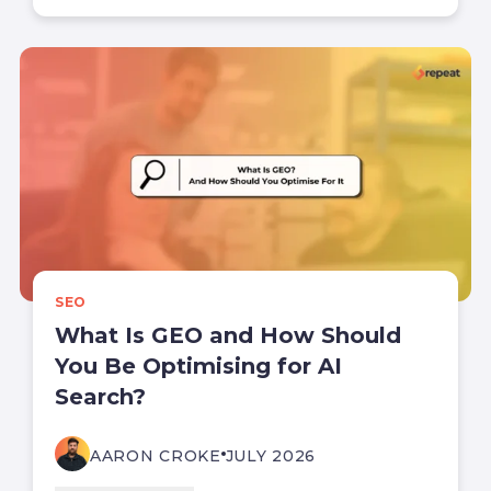
SEO
What Is GEO and How Should
You Be Optimising for AI
Search?
AARON CROKE
JULY 2026