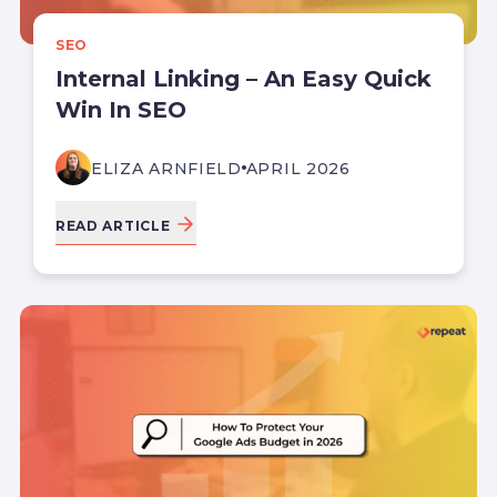
SEO
Internal Linking – An Easy Quick
Win In SEO
ELIZA ARNFIELD
APRIL 2026
READ ARTICLE