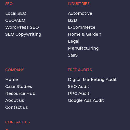
SEO
INDUSTRIES
Local SEO
Automotive
GEO/AEO
B2B
WordPress SEO
E-Commerce
SEO Copywriting
Home & Garden
Legal
Manufacturing
SaaS
COMPANY
FREE AUDITS
Home
Digital Marketing Audit
Case Studies
SEO Audit
Resource Hub
PPC Audit
About us
Google Ads Audit
Contact us
CONTACT US