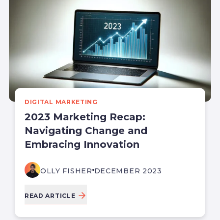
DIGITAL MARKETING
2023 Marketing Recap:
Navigating Change and
Embracing Innovation
OLLY FISHER
DECEMBER 2023
READ ARTICLE