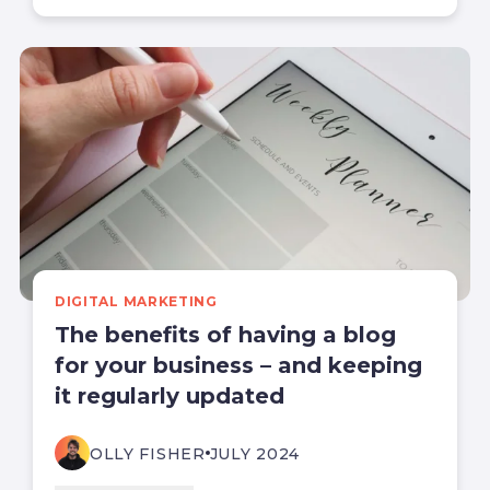
DIGITAL MARKETING
The benefits of having a blog
for your business – and keeping
it regularly updated
OLLY FISHER
JULY 2024