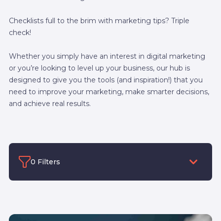
Checklists full to the brim with marketing tips? Triple
check!
Whether you simply have an interest in digital marketing
or you’re looking to level up your business, our hub is
designed to give you the tools (and inspiration!) that you
need to improve your marketing, make smarter decisions,
and achieve real results.
0 Filters
Filter by category
Filter by Author