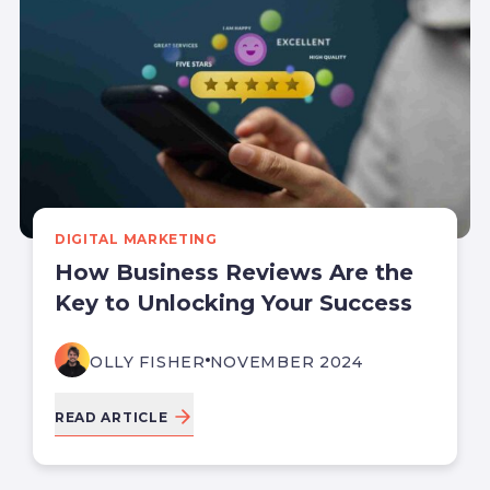
DIGITAL MARKETING
How Business Reviews Are the
Key to Unlocking Your Success
OLLY FISHER
NOVEMBER 2024
READ ARTICLE