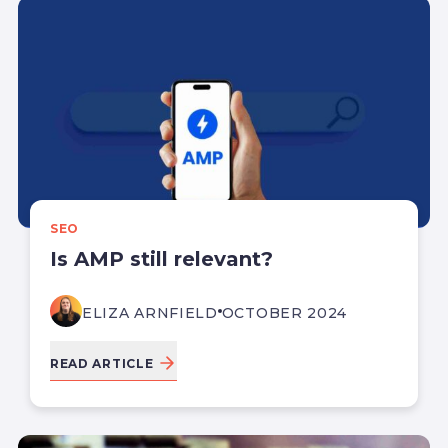
SEO
Is AMP still relevant?
ELIZA ARNFIELD
OCTOBER 2024
READ ARTICLE