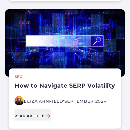
SEO
How to Navigate SERP Volatility
ELIZA ARNFIELD
SEPTEMBER 2024
READ ARTICLE