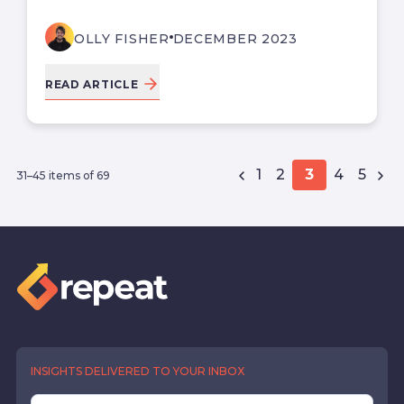
OLLY FISHER
DECEMBER 2023
READ ARTICLE
1
2
3
4
5
31–45 items of 69
INSIGHTS DELIVERED TO YOUR INBOX