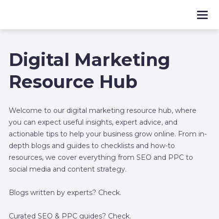
Digital Marketing
Resource Hub
Welcome to our digital marketing resource hub, where
you can expect useful insights, expert advice, and
actionable tips to help your business grow online. From in-
depth blogs and guides to checklists and how-to
resources, we cover everything from SEO and PPC to
social media and content strategy.
Blogs written by experts? Check.
Curated SEO & PPC guides? Check.