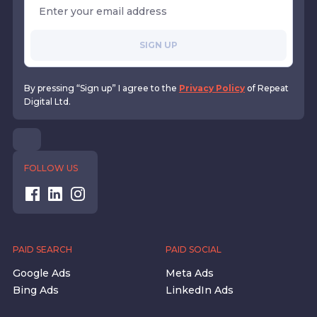
SIGN UP
By pressing “Sign up” I agree to the
Privacy Policy
of Repeat
Digital Ltd.
FOLLOW US
PAID SEARCH
PAID SOCIAL
Google Ads
Meta Ads
Bing Ads
LinkedIn Ads