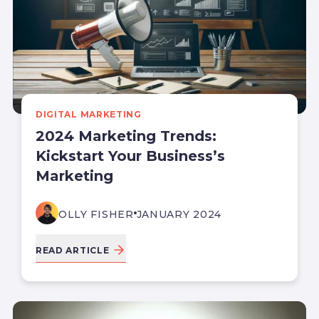
DIGITAL MARKETING
2024 Marketing Trends:
Kickstart Your Business’s
Marketing
OLLY FISHER
JANUARY 2024
READ ARTICLE