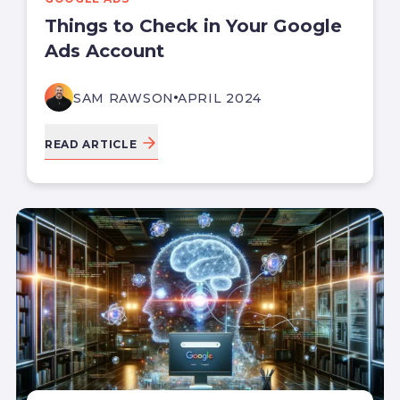
Things to Check in Your Google
Ads Account
SAM RAWSON
APRIL 2024
READ ARTICLE