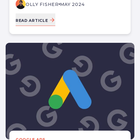
OLLY FISHER
MAY 2024
READ ARTICLE
GOOGLE ADS