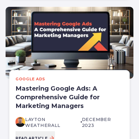
GOOGLE ADS
Mastering Google Ads: A
Comprehensive Guide for
Marketing Managers
LAYTON
DECEMBER
WEATHERALL
2023
READ ARTICLE