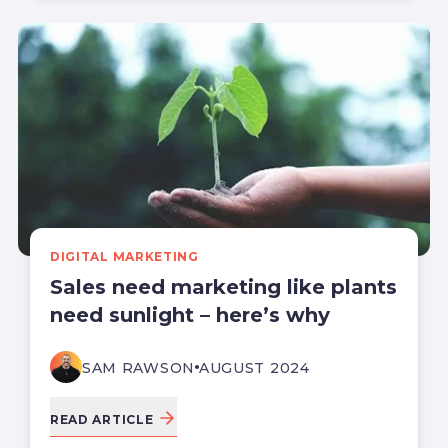
DIGITAL MARKETING
Sales need marketing like plants
need sunlight – here’s why
SAM RAWSON
AUGUST 2024
READ ARTICLE