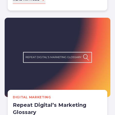
DIGITAL MARKETING
Repeat Digital’s Marketing
Glossary