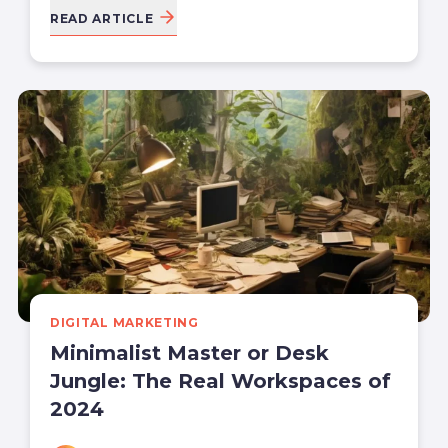
READ ARTICLE
DIGITAL MARKETING
Minimalist Master or Desk
Jungle: The Real Workspaces of
2024