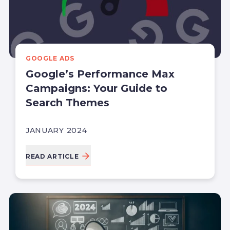
GOOGLE ADS
Google’s Performance Max
Campaigns: Your Guide to
Search Themes
JANUARY 2024
READ ARTICLE