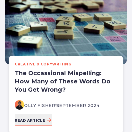
CREATIVE & COPYWRITING
The Occassional Mispelling:
How Many of These Words Do
You Get Wrong?
OLLY FISHER
SEPTEMBER 2024
READ ARTICLE