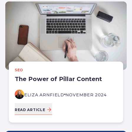
SEO
The Power of Pillar Content
ELIZA ARNFIELD
NOVEMBER 2024
READ ARTICLE