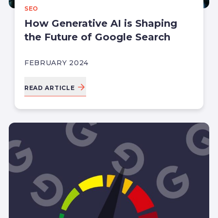
SEO
How Generative AI is Shaping
the Future of Google Search
FEBRUARY 2024
READ ARTICLE