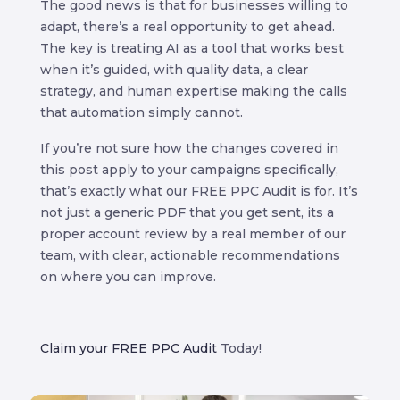
The good news is that for businesses willing to
adapt, there’s a real opportunity to get ahead.
The key is treating AI as a tool that works best
when it’s guided, with quality data, a clear
strategy, and human expertise making the calls
that automation simply cannot.
If you’re not sure how the changes covered in
this post apply to your campaigns specifically,
that’s exactly what our FREE PPC Audit is for. It’s
not just a generic PDF that you get sent, its a
proper account review by a real member of our
team, with clear, actionable recommendations
on where you can improve.
Claim your FREE PPC Audit
Today!