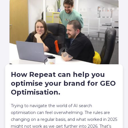
How Repeat can help you
optimise your brand for GEO
Optimisation.
Trying to navigate the world of AI search
optimisation can feel overwhelming. The rules are
changing on a regular basis, and what worked in 2025
might not work as we get further into 2026. That’s