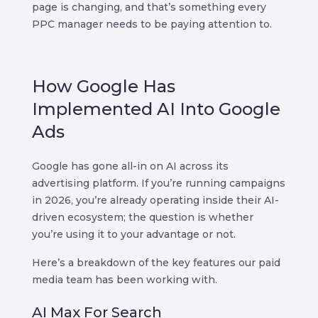
page is changing, and that’s something every
PPC manager needs to be paying attention to.
How Google Has
Implemented AI Into Google
Ads
Google has gone all-in on AI across its
advertising platform. If you’re running campaigns
in 2026, you’re already operating inside their AI-
driven ecosystem; the question is whether
you’re using it to your advantage or not.
Here’s a breakdown of the key features our paid
media team has been working with.
AI Max For Search