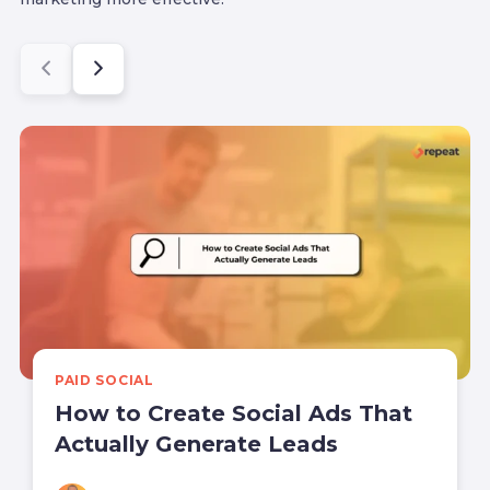
PAID SOCIAL
How to Create Social Ads That
Actually Generate Leads