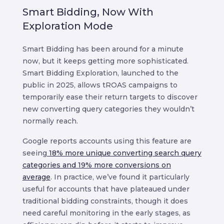
Smart Bidding, Now With
Exploration Mode
Smart Bidding has been around for a minute
now, but it keeps getting more sophisticated.
Smart Bidding Exploration, launched to the
public in 2025, allows tROAS campaigns to
temporarily ease their return targets to discover
new converting query categories they wouldn’t
normally reach.
Google reports accounts using this feature are
seeing
18% more unique converting search query
categories and 19% more conversions on
average
. In practice, we’ve found it particularly
useful for accounts that have plateaued under
traditional bidding constraints, though it does
need careful monitoring in the early stages, as