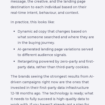
message, the creative, and the landing page
destination to each individual based on their
real-time intent, behaviour, and context.
In practice, this looks like:
Dynamic ad copy that changes based on
what someone searched and where they are
in the buying journey.
AI-generated landing page variations served
to different audience signals.
Retargeting powered by zero-party and first-
party data, rather than third-party cookies.
The brands seeing the strongest results from AI-
driven campaigns right now are the ones that
invested in their first-party data infrastructure
12-18 months ago. The technology is ready; what
it needs to fully succeed is high-quality data to
work with. If you haven’t already got a plan for