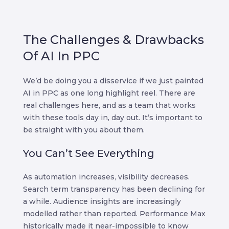
The Challenges & Drawbacks
Of AI In PPC
We’d be doing you a disservice if we just painted
AI in PPC as one long highlight reel. There are
real challenges here, and as a team that works
with these tools day in, day out. It’s important to
be straight with you about them.
You Can’t See Everything
As automation increases, visibility decreases.
Search term transparency has been declining for
a while. Audience insights are increasingly
modelled rather than reported. Performance Max
historically made it near-impossible to know