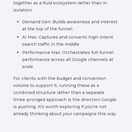
together as a fluid ecosystem rather than in
isolation:
Demand Gen: Builds awareness and interest
at the top of the funnel.
AI Max: Captures and converts high-intent
search traffic in the middle
Performance Max: Orchestrates full-funnel
performance across all Google channels at
scale.
For clients with the budget and conversion
volume to support it, running these as a
combined structure rather than a separate
three-pronged approach is the direction Google
is pushing. It’s worth exploring if you’re not
already thinking about your campaigns this way.