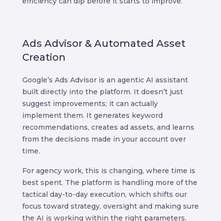
efficiency can dip before it starts to improve.
Ads Advisor & Automated Asset
Creation
Google’s Ads Advisor is an agentic AI assistant
built directly into the platform. It doesn’t just
suggest improvements; it can actually
implement them. It generates keyword
recommendations, creates ad assets, and learns
from the decisions made in your account over
time.
For agency work, this is changing, where time is
best spent. The platform is handling more of the
tactical day-to-day execution, which shifts our
focus toward strategy, oversight and making sure
the AI is working within the right parameters.