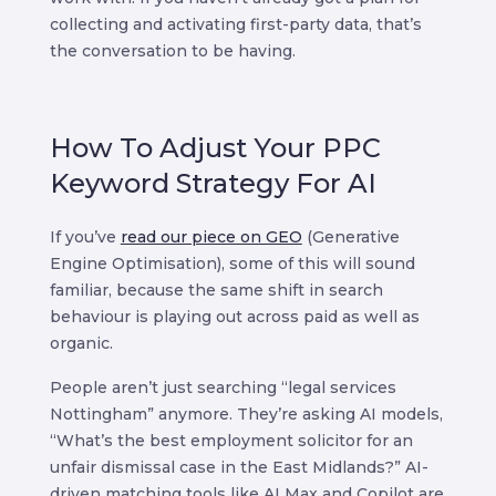
collecting and activating first-party data, that’s
the conversation to be having.
How To Adjust Your PPC
Keyword Strategy For AI
If you’ve
read our piece on GEO
(Generative
Engine Optimisation), some of this will sound
familiar, because the same shift in search
behaviour is playing out across paid as well as
organic.
People aren’t just searching “legal services
Nottingham” anymore. They’re asking AI models,
“What’s the best employment solicitor for an
unfair dismissal case in the East Midlands?” AI-
driven matching tools like AI Max and Copilot are