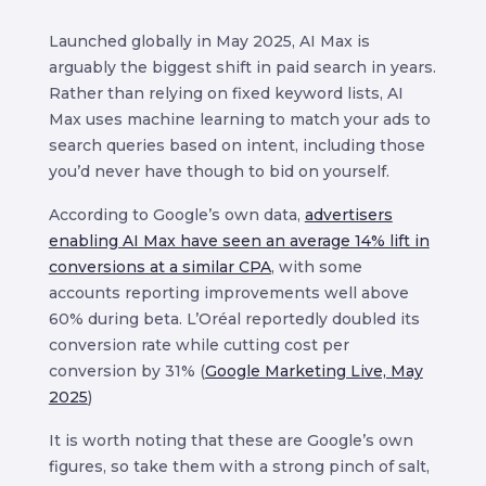
Launched globally in May 2025, AI Max is
arguably the biggest shift in paid search in years.
Rather than relying on fixed keyword lists, AI
Max uses machine learning to match your ads to
search queries based on intent, including those
you’d never have though to bid on yourself.
According to Google’s own data,
advertisers
enabling AI Max have seen an average 14% lift in
conversions at a similar CPA
, with some
accounts reporting improvements well above
60% during beta. L’Oréal reportedly doubled its
conversion rate while cutting cost per
conversion by 31% (
Google Marketing Live, May
2025
)
It is worth noting that these are Google’s own
figures, so take them with a strong pinch of salt,