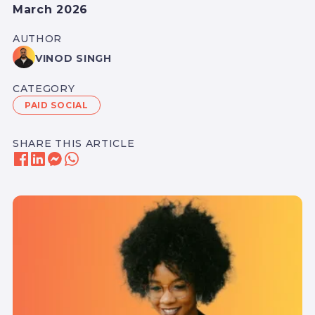
March 2026
AUTHOR
VINOD SINGH
CATEGORY
PAID SOCIAL
SHARE THIS ARTICLE