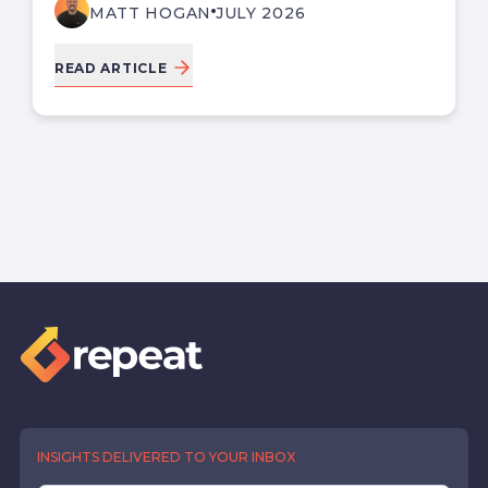
MATT HOGAN
JULY 2026
READ ARTICLE
INSIGHTS DELIVERED TO YOUR INBOX