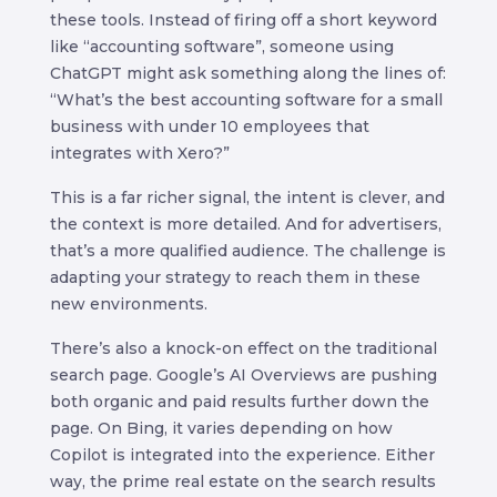
these tools. Instead of firing off a short keyword
like “accounting software”, someone using
ChatGPT might ask something along the lines of:
“What’s the best accounting software for a small
business with under 10 employees that
integrates with Xero?”
This is a far richer signal, the intent is clever, and
the context is more detailed. And for advertisers,
that’s a more qualified audience. The challenge is
adapting your strategy to reach them in these
new environments.
There’s also a knock-on effect on the traditional
search page. Google’s AI Overviews are pushing
both organic and paid results further down the
page. On Bing, it varies depending on how
Copilot is integrated into the experience. Either
way, the prime real estate on the search results