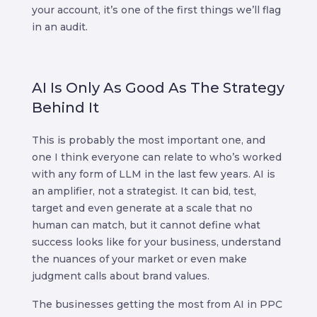
your account, it’s one of the first things we’ll flag
in an audit.
AI Is Only As Good As The Strategy
Behind It
This is probably the most important one, and
one I think everyone can relate to who’s worked
with any form of LLM in the last few years. AI is
an amplifier, not a strategist. It can bid, test,
target and even generate at a scale that no
human can match, but it cannot define what
success looks like for your business, understand
the nuances of your market or even make
judgment calls about brand values.
The businesses getting the most from AI in PPC