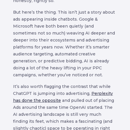
honestly, rightly so.
But here’s the thing. This isn’t just a story about
ads appearing inside chatbots. Google &
Microsoft have both been quietly (and
sometimes not so much) weaving AI deeper and
deeper into their ecosystems and advertising
platforms for years now. Whether it’s smarter
audience targeting, automated creative
generation, or predictive bidding, AI is already
doing a lot of the heavy lifting in your PPC
campaigns, whether you’ve noticed or not.
It’s also worth flagging the contrast that while
ChatGPT is jumping into advertising,
Perplexity
has done the opposite
and pulled out of placing
Ads around the same time OpenAI started. The
AI advertising landscape is still very much
finding its feet, which makes a fascinating (and
slightly chaotic) space to be operating in right