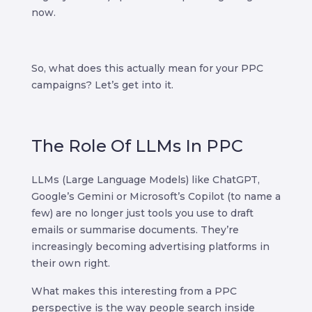
now.
So, what does this actually mean for your PPC
campaigns? Let’s get into it.
The Role Of LLMs In PPC
LLMs (Large Language Models) like ChatGPT,
Google’s Gemini or Microsoft’s Copilot (to name a
few) are no longer just tools you use to draft
emails or summarise documents. They’re
increasingly becoming advertising platforms in
their own right.
What makes this interesting from a PPC
perspective is the way people search inside