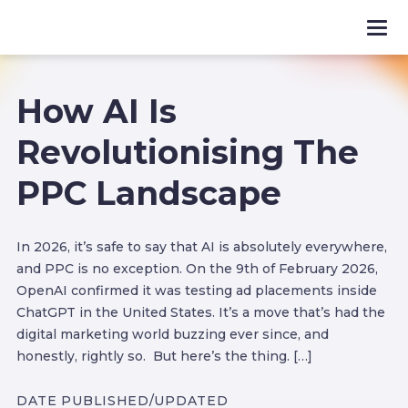
How AI Is
Revolutionising The
PPC Landscape
In 2026, it’s safe to say that AI is absolutely everywhere,
and PPC is no exception. On the 9th of February 2026,
OpenAI confirmed it was testing ad placements inside
ChatGPT in the United States. It’s a move that’s had the
digital marketing world buzzing ever since, and
honestly, rightly so. But here’s the thing. […]
DATE PUBLISHED/UPDATED