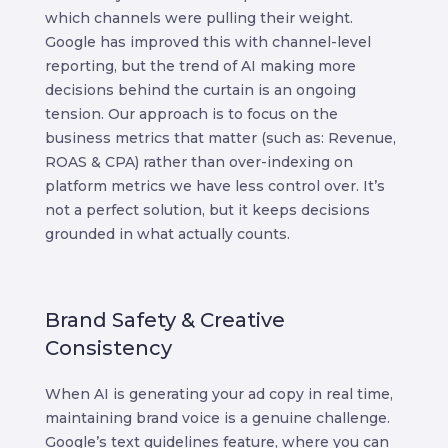
which channels were pulling their weight.
Google has improved this with channel-level
reporting, but the trend of AI making more
decisions behind the curtain is an ongoing
tension.
Our approach is to focus on the
business metrics that matter (such as: Revenue,
ROAS & CPA) rather than over-indexing on
platform metrics we have less control over. It’s
not a perfect solution, but it keeps decisions
grounded in what actually counts.
Brand Safety & Creative
Consistency
When AI is generating your ad copy in real time,
maintaining brand voice is a genuine challenge.
Google’s text guidelines feature, where you can