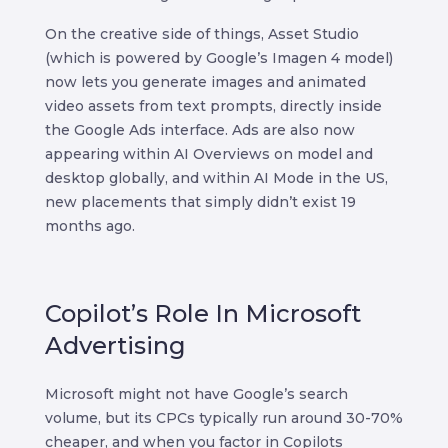
On the creative side of things, Asset Studio
(which is powered by Google’s Imagen 4 model)
now lets you generate images and animated
video assets from text prompts, directly inside
the Google Ads interface. Ads are also now
appearing within AI Overviews on model and
desktop globally, and within AI Mode in the US,
new placements that simply didn’t exist 19
months ago.
Copilot’s Role In Microsoft
Advertising
Microsoft might not have Google’s search
volume, but its CPCs typically run around 30-70%
cheaper, and when you factor in Copilots