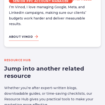
SENIOR PPC ACCOUNT MANAGER
I’m Vinod, I love managing Google, Meta, and
LinkedIn campaigns, making sure our clients’
budgets work harder and deliver measurable
results.
ABOUT VINOD
RESOURCE HUB
Jump into another related
resource
Whether you’re after expert-written blogs,
downloadable guides, or time-saving checklists, our
Resource Hub gives you practical tools to make your
marketing more effective.