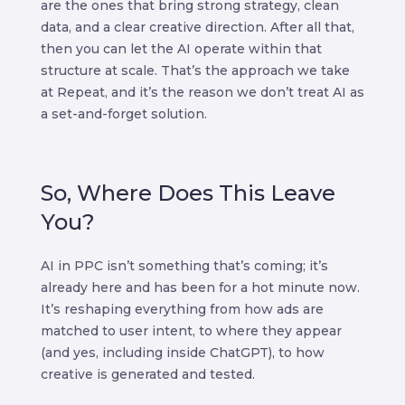
are the ones that bring strong strategy, clean
data, and a clear creative direction. After all that,
then you can let the AI operate within that
structure at scale. That’s the approach we take
at Repeat, and it’s the reason we don’t treat AI as
a set-and-forget solution.
So, Where Does This Leave
You?
AI in PPC isn’t something that’s coming; it’s
already here and has been for a hot minute now.
It’s reshaping everything from how ads are
matched to user intent, to where they appear
(and yes, including inside ChatGPT), to how
creative is generated and tested.