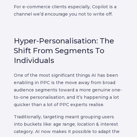
For e-commerce clients especially, Copilot is a
channel we’d encourage you not to write off.
Hyper-Personalisation: The
Shift From Segments To
Individuals
One of the most significant things AI has been
enabling in PPC is the move away from broad
audience segments toward a more genuine one-
to-one personalisation, and it’s happening a lot
quicker than a lot of PPC experts realise.
Traditionally, targeting meant grouping users
into buckets like: age range, location & interest
category. AI now makes it possible to adapt the