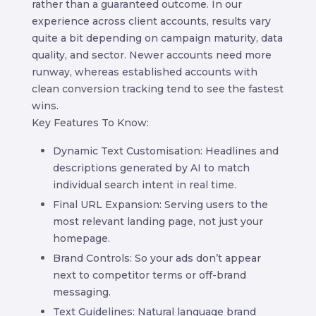
rather than a guaranteed outcome. In our
experience across client accounts, results vary
quite a bit depending on campaign maturity, data
quality, and sector. Newer accounts need more
runway, whereas established accounts with
clean conversion tracking tend to see the fastest
wins.
Key Features To Know:
Dynamic Text Customisation: Headlines and
descriptions generated by AI to match
individual search intent in real time.
Final URL Expansion: Serving users to the
most relevant landing page, not just your
homepage.
Brand Controls: So your ads don’t appear
next to competitor terms or off-brand
messaging.
Text Guidelines: Natural language brand