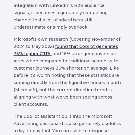
integration with LinkedIn’s B2B audience
signals, it becomes a genuinely compelling
channel that a lot of advertisers still
underestimate or simply overlook.
Microsofts own research (Covering November of
2024 to May 2025)
found that Copilot generates
73% higher CTRs
and 16% stronger conversion
rates when compared to traditional search, with
customer journeys 33% shorter on average. Like
before it’s worth noting that these statistics are
coming directly from the figurative horses mouth
(Microsoft), but the current direction trend is
aligning with what we’ve been seeing across
client accounts.
The Copilot assistant built into the Microsoft
Advertising dashboard is also genuinely useful as
a day-to-day tool. You can ask it to diagnose