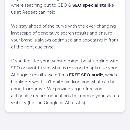
where reaching out to GEO &
SEO specialists
like
us at Repeat can help.
We stay ahead of the curve with the ever-changing
landscape of generative search results and ensure
your brand is always optimised and appearing in front
of the right audience.
If you feel like your website might be struggling with
SEO or want to see what is missing to optimise your
AI Engine results, we offer a
FREE SEO audit
,
which
highlights what isn’t quite working and what can be
done to improve. We provide jargon-free and
actionable recommendations to improve your search
visibility (be it in Google or AI results).