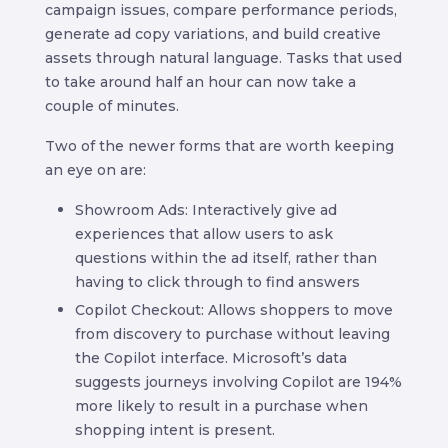
campaign issues, compare performance periods,
generate ad copy variations, and build creative
assets through natural language. Tasks that used
to take around half an hour can now take a
couple of minutes.
Two of the newer forms that are worth keeping
an eye on are:
Showroom Ads: Interactively give ad
experiences that allow users to ask
questions within the ad itself, rather than
having to click through to find answers
Copilot Checkout: Allows shoppers to move
from discovery to purchase without leaving
the Copilot interface. Microsoft’s data
suggests journeys involving Copilot are 194%
more likely to result in a purchase when
shopping intent is present.