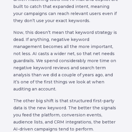
built to catch that expanded intent, meaning
your campaigns can reach relevant users even if
they don’t use your exact keywords.
Now, this doesn’t mean that keyword strategy is
dead. If anything, negative keyword
management becomes all the more important,
not less. AI casts a wider net, so that net needs
guardrails. We spend considerably more time on
negative keyword reviews and search term
analysis than we did a couple of years ago, and
it’s one of the first things we look at when
auditing an account.
The other big shift is that structured first-party
data is the new keyword. The better the signals
you feed the platform, conversion events,
audience lists, and CRM integrations, the better
AI-driven campaigns tend to perform.