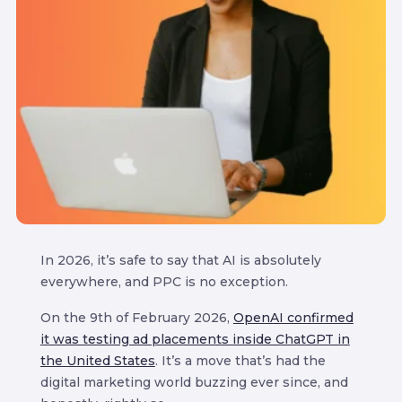
In 2026, it’s safe to say that AI is absolutely
everywhere, and PPC is no exception.
On the 9th of February 2026,
OpenAI confirmed
it was testing ad placements inside ChatGPT in
the United States
. It’s a move that’s had the
digital marketing world buzzing ever since, and