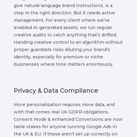
give natural language brand instructions, is a
step in the right direction. But it needs active
management. For every client where we’ve
enabled AI-generated assets, we run regular
creative audits to catch anything that’s drifted.
Handing creative control to an algorithm without
proper guardrails risks diluting your brand’s
identity, especially for premium or niche
businesses where tone matters enormously.
Privacy & Data Compliance
More personalisation requires more data, and
with that comes real UK GDPR obligations.
Consent Mode & enhanced Conversions are now
table stakes for anyone running Google Ads in
the UK & EU. If these aren’t set up correctly on