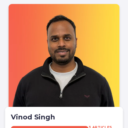
Vinod Singh
3 ARTICLES