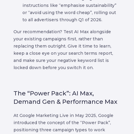
instructions like “emphasise sustainability”
or “avoid using the word cheap”, rolling out
to all advertisers through Q1 of 2026.
Our recommendation? Test AI Max alongside
your existing campaigns first, rather than
replacing them outright. Give it time to learn,
keep a close eye on your search terms report,
and make sure your negative keyword list is
locked down before you switch it on.
The “Power Pack”: AI Max,
Demand Gen & Performance Max
At Google Marketing Live in May 2025, Google
introduced the concept of the “Power Pack”,
positioning three campaign types to work