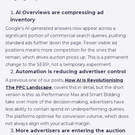
AI Overviews are compressing ad
inventory
Google’s AI-generated answers now appear across a
significant portion of commercial search queries, pushing
standard ads further down the page. Fewer visible ad
positions means more competition for the ones that
remain, which drives auction prices up. This is a permanent
change to the SERP, not a temporary experiment.
Automation is reducing advertiser control
A previous one of our posts,
How AI Is Revolutionising
The PPC Landscape
, covers this in detail, but the short
version is this: as Performance Max and Smart Bidding
take over more of the decision-making, advertisers have
less ability to contain spend on underperforming queries.
The platforms optimise for conversion volume, which does
not always align with your actual margin.
More advertisers are entering the auction