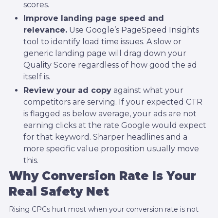
scores.
Improve landing page speed and
relevance.
Use Google’s PageSpeed Insights
tool to identify load time issues. A slow or
generic landing page will drag down your
Quality Score regardless of how good the ad
itself is.
Review your ad copy
against what your
competitors are serving. If your expected CTR
is flagged as below average, your ads are not
earning clicks at the rate Google would expect
for that keyword. Sharper headlines and a
more specific value proposition usually move
this.
Why Conversion Rate Is Your
Real Safety Net
Rising CPCs hurt most when your conversion rate is not