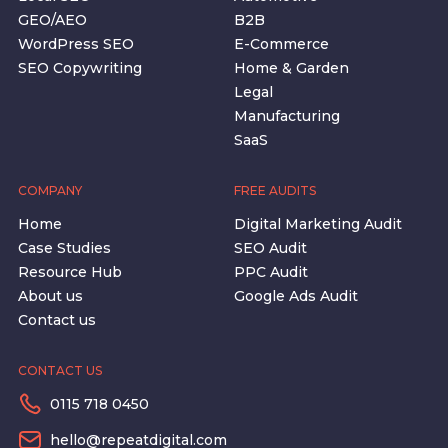
GEO/AEO
B2B
WordPress SEO
E-Commerce
SEO Copywriting
Home & Garden
Legal
Manufacturing
SaaS
COMPANY
FREE AUDITS
Home
Digital Marketing Audit
Case Studies
SEO Audit
Resource Hub
PPC Audit
About us
Google Ads Audit
Contact us
CONTACT US
0115 718 0450
hello@repeatdigital.com