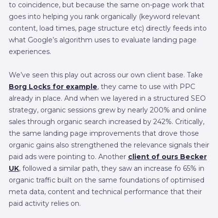
to coincidence, but because the same on-page work that
goes into helping you rank organically (keyword relevant
content, load times, page structure etc) directly feeds into
what Google’s algorithm uses to evaluate landing page
experiences.
We’ve seen this play out across our own client base. Take
Borg Locks for example
, they came to use with PPC
already in place. And when we layered in a structured SEO
strategy, organic sessions grew by nearly 200% and online
sales through organic search increased by 242%. Critically,
the same landing page improvements that drove those
organic gains also strengthened the relevance signals their
paid ads were pointing to. Another
client of ours Becker
UK
, followed a similar path, they saw an increase fo 65% in
organic traffic built on the same foundations of optimised
meta data, content and technical performance that their
paid activity relies on.