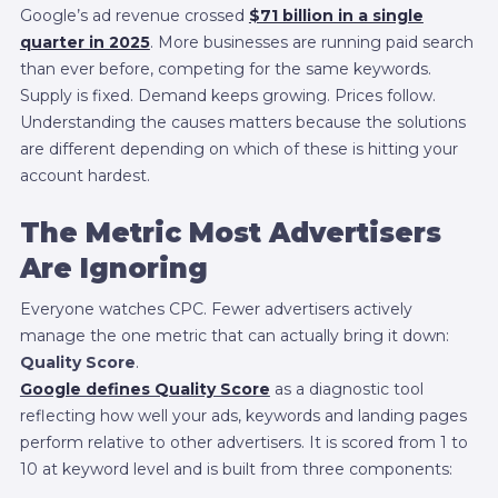
Google’s ad revenue crossed
$71 billion in a single
quarter in 2025
. More businesses are running paid search
than ever before, competing for the same keywords.
Supply is fixed. Demand keeps growing. Prices follow.
Understanding the causes matters because the solutions
are different depending on which of these is hitting your
account hardest.
The Metric Most Advertisers
Are Ignoring
Everyone watches CPC. Fewer advertisers actively
manage the one metric that can actually bring it down:
Quality Score
.
Google defines Quality Score
as a diagnostic tool
reflecting how well your ads, keywords and landing pages
perform relative to other advertisers. It is scored from 1 to
10 at keyword level and is built from three components: