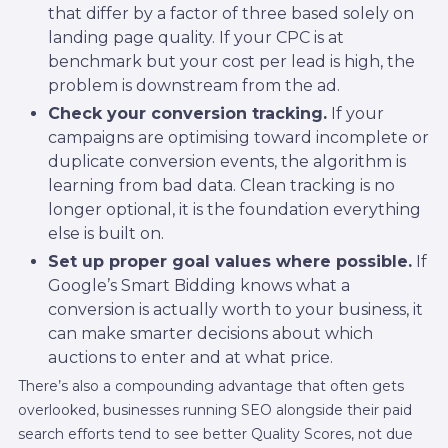
that differ by a factor of three based solely on
landing page quality. If your CPC is at
benchmark but your cost per lead is high, the
problem is downstream from the ad.
Check your conversion tracking.
If your
campaigns are optimising toward incomplete or
duplicate conversion events, the algorithm is
learning from bad data. Clean tracking is no
longer optional, it is the foundation everything
else is built on.
Set up proper goal values where possible.
If
Google’s Smart Bidding knows what a
conversion is actually worth to your business, it
can make smarter decisions about which
auctions to enter and at what price.
There’s also a compounding advantage that often gets
overlooked, businesses running SEO alongside their paid
search efforts tend to see better Quality Scores, not due