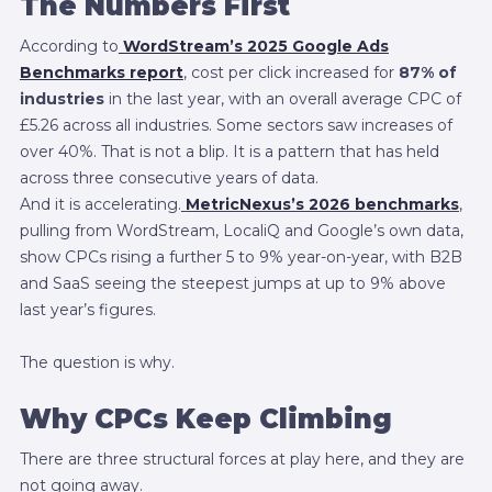
The Numbers First
According to
WordStream’s 2025 Google Ads
Benchmarks report
, cost per click increased for
87% of
industries
in the last year, with an overall average CPC of
£5.26 across all industries. Some sectors saw increases of
over 40%. That is not a blip. It is a pattern that has held
across three consecutive years of data.
And it is accelerating.
MetricNexus’s 2026 benchmarks
,
pulling from WordStream, LocaliQ and Google’s own data,
show CPCs rising a further 5 to 9% year-on-year, with B2B
and SaaS seeing the steepest jumps at up to 9% above
last year’s figures.
The question is why.
Why CPCs Keep Climbing
There are three structural forces at play here, and they are
not going away.