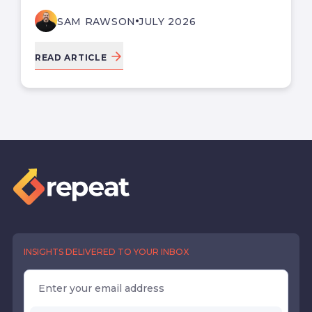
SAM RAWSON
JULY 2026
READ ARTICLE
INSIGHTS DELIVERED TO YOUR INBOX