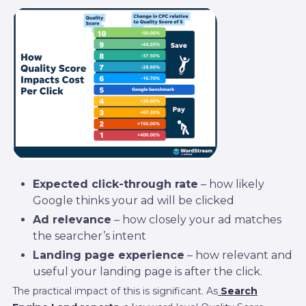
Expected click-through rate
– how likely
Google thinks your ad will be clicked
Ad relevance
– how closely your ad matches
the searcher’s intent
Landing page experience
– how relevant and
useful your landing page is after the click.
The practical impact of this is significant. As
Search