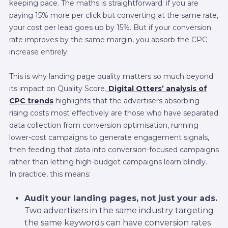
keeping pace. The maths is straightforward: if you are
paying 15% more per click but converting at the same rate,
your cost per lead goes up by 15%. But if your conversion
rate improves by the same margin, you absorb the CPC
increase entirely.
This is why landing page quality matters so much beyond
its impact on Quality Score.
Digital Otters’ analysis of
CPC trends
highlights that the advertisers absorbing
rising costs most effectively are those who have separated
data collection from conversion optimisation, running
lower-cost campaigns to generate engagement signals,
then feeding that data into conversion-focused campaigns
rather than letting high-budget campaigns learn blindly.
In practice, this means:
Audit your landing pages, not just your ads.
Two advertisers in the same industry targeting
the same keywords can have conversion rates