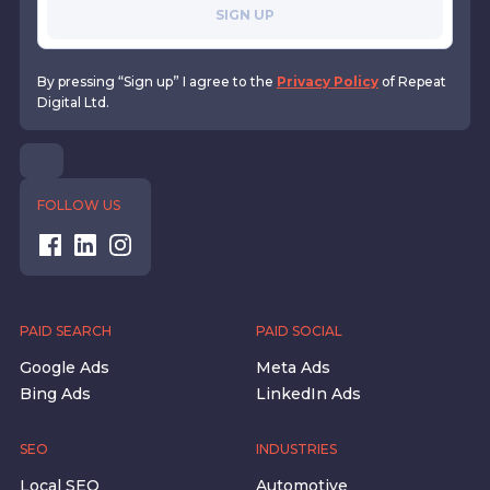
SIGN UP
By pressing “Sign up” I agree to the
Privacy Policy
of Repeat
Digital Ltd.
FOLLOW US
PAID SEARCH
PAID SOCIAL
Google Ads
Meta Ads
Bing Ads
LinkedIn Ads
SEO
INDUSTRIES
Local SEO
Automotive