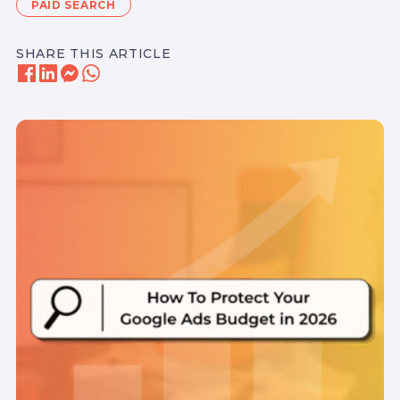
PAID SEARCH
SHARE THIS ARTICLE