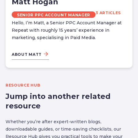
Matt Hogan
3 ARTICLES
SENIOR PPC ACCOUNT MANAGER
Hello, I’m Matt, a Senior PPC Account Manager at
Repeat with roughly 15 years’ experience in
marketing, specialising in Paid Media.
ABOUT MATT
RESOURCE HUB
Jump into another related
resource
Whether you’re after expert-written blogs,
downloadable guides, or time-saving checklists, our
Resource Hub gives you practical tools to make your