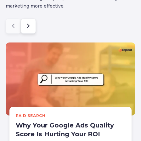
marketing more effective.
PAID SEARCH
Why Your Google Ads Quality
Score Is Hurting Your ROI