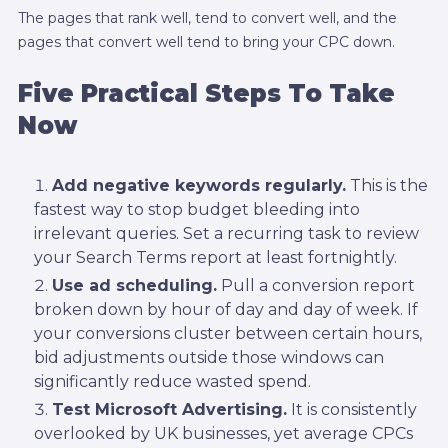
The pages that rank well, tend to convert well, and the
pages that convert well tend to bring your CPC down.
Five Practical Steps To Take
Now
Add negative keywords regularly.
This is the
fastest way to stop budget bleeding into
irrelevant queries. Set a recurring task to review
your Search Terms report at least fortnightly.
Use ad scheduling.
Pull a conversion report
broken down by hour of day and day of week. If
your conversions cluster between certain hours,
bid adjustments outside those windows can
significantly reduce wasted spend.
Test Microsoft Advertising.
It is consistently
overlooked by UK businesses, yet average CPCs