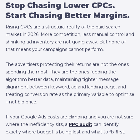
Stop Chasing Lower CPCs.
Start Chasing Better Margins.
Rising CPCs are a structural reality of the paid search
market in 2026. More competition, less manual control and
shrinking ad inventory are not going away. But none of
that means your campaigns cannot perform.
The advertisers protecting their returns are not the ones
spending the most. They are the ones feeding the
algorithm better data, maintaining tighter message
alignment between keyword, ad and landing page, and
treating conversion rate as the primary variable to optimise
– not bid price.
If your Google Ads costs are climbing and you are not sure
where the inefficiency sits, a
PPC audit
can identify
exactly where budget is being lost and what to fix first.