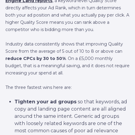
Engine Land reports
, a keyword-level Quality Score
directly affects your Ad Rank, which in turn determines
both your ad position and what you actually pay per click. A
higher Quality Score means you can rank above a
competitor who is bidding more than you.
Industry data consistently shows that improving Quality
Score from the average of 5 out of 10 to 8 or above can
reduce CPCs by 30 to 50%
. On a £5,000 monthly
budget, that is a meaningful saving, and it does not require
increasing your spend at all.
The three fastest wins here are:
Tighten your ad groups
so that keywords, ad
copy and landing page content are all aligned
around the same intent. Generic ad groups
with loosely related keywords are one of the
most common causes of poor ad relevance