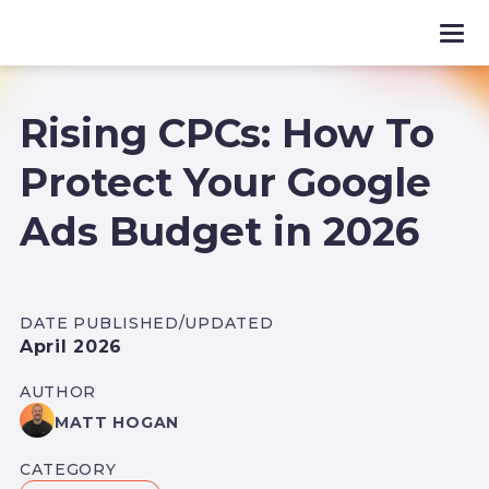
Rising CPCs: How To
Protect Your Google
Ads Budget in 2026
DATE PUBLISHED/UPDATED
April 2026
AUTHOR
MATT HOGAN
CATEGORY