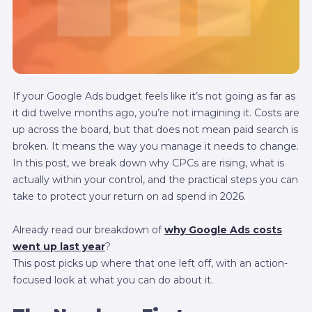
If your Google Ads budget feels like it’s not going as far as
it did twelve months ago, you’re not imagining it. Costs are
up across the board, but that does not mean paid search is
broken. It means the way you manage it needs to change.
In this post, we break down why CPCs are rising, what is
actually within your control, and the practical steps you can
take to protect your return on ad spend in 2026.
Already read our breakdown of
why Google Ads costs
went up last year
?
This post picks up where that one left off, with an action-
focused look at what you can do about it.