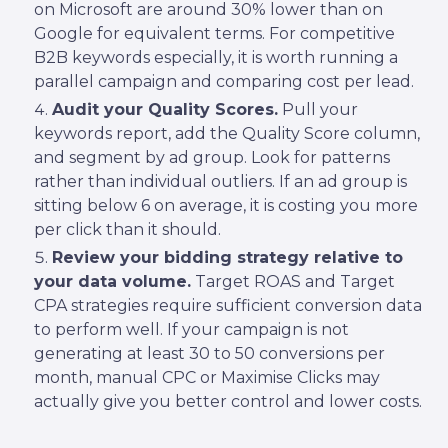
on Microsoft are around 30% lower than on
Google for equivalent terms. For competitive
B2B keywords especially, it is worth running a
parallel campaign and comparing cost per lead.
Audit your Quality Scores.
Pull your
keywords report, add the Quality Score column,
and segment by ad group. Look for patterns
rather than individual outliers. If an ad group is
sitting below 6 on average, it is costing you more
per click than it should.
Review your bidding strategy relative to
your data volume.
Target ROAS and Target
CPA strategies require sufficient conversion data
to perform well. If your campaign is not
generating at least 30 to 50 conversions per
month, manual CPC or Maximise Clicks may
actually give you better control and lower costs.